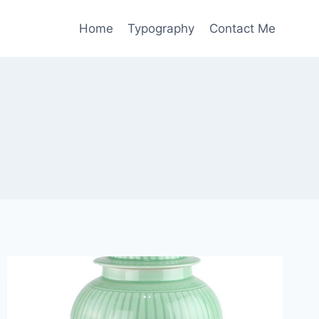
Home
Typography
Contact Me