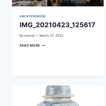
UNCATEGORIZED
IMG_20210423_125617
By
lostcat
March 27, 2022
IMG_20210423_125617
READ MORE