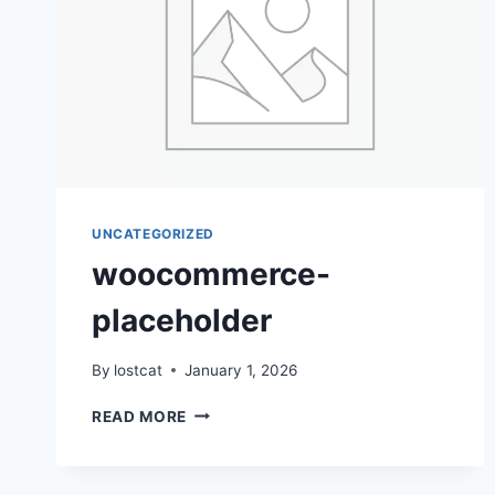
UNCATEGORIZED
woocommerce-
placeholder
By
lostcat
January 1, 2026
WOOCOMMERCE-
READ MORE
PLACEHOLDER