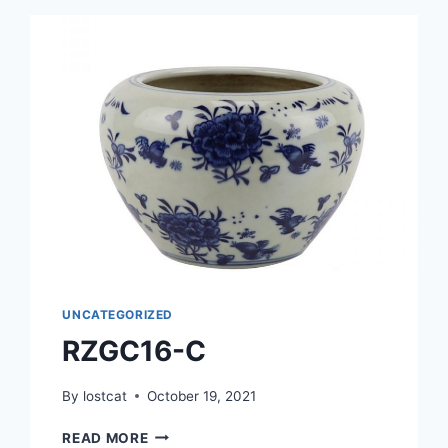
UNCATEGORIZED
RZGC16-C
By
lostcat
October 19, 2021
RZGC16-
READ MORE