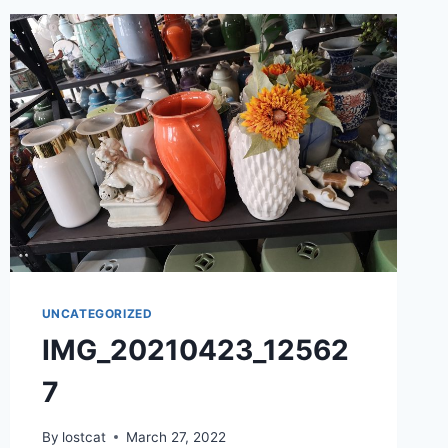
UNCATEGORIZED
IMG_20210423_12562
7
By
lostcat
March 27, 2022