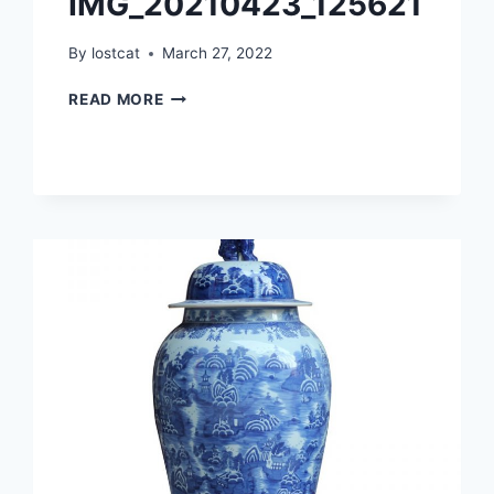
IMG_20210423_125621
By
lostcat
March 27, 2022
IMG_20210423_125621
READ MORE