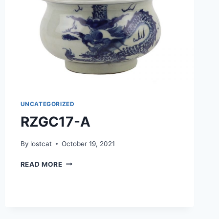
UNCATEGORIZED
RZGC17-A
By
lostcat
October 19, 2021
RZGC17-
READ MORE
A