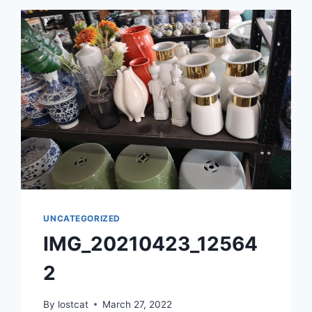
WHITE
TABLELAMP
UNCATEGORIZED
IMG_20210423_12564
2
By
lostcat
March 27, 2022