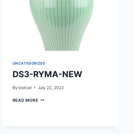
UNCATEGORIZED
DS3-RYMA-NEW
By
lostcat
July 22, 2022
DS3-
READ MORE
RYMA-
NEW