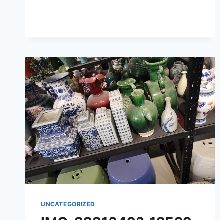
RZFU
UNCATEGORIZED