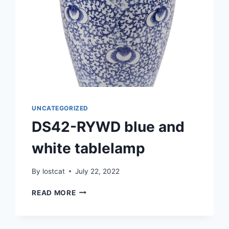
UNCATEGORIZED
DS42-RYWD blue and
white tablelamp
By
lostcat
July 22, 2022
DS42-
READ MORE
RYWD
BLUE
AND