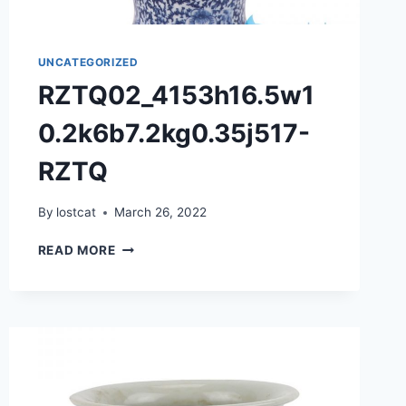
UNCATEGORIZED
RZTQ02_4153h16.5w1
0.2k6b7.2kg0.35j517-
RZTQ
By
lostcat
March 26, 2022
RZTQ02_4153H16.5W10.2K6B7.2KG0.35J51
READ MORE
RZTQ