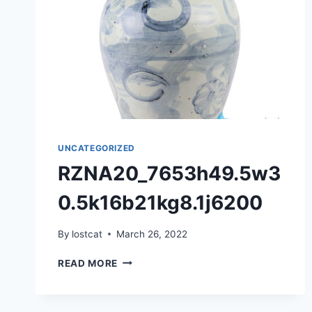
UNCATEGORIZED
RZNA20_7653h49.5w3
0.5k16b21kg8.1j6200
By
lostcat
March 26, 2022
RZNA20_7653H49.5W30.5K16B21KG8
READ MORE