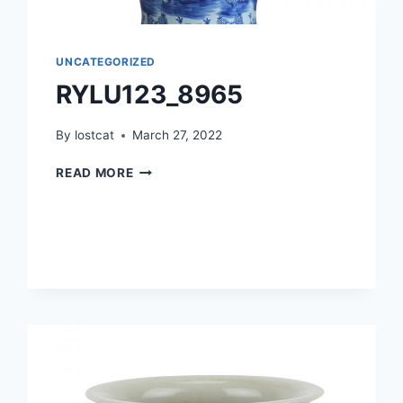
UNCATEGORIZED
RYLU123_8965
By
lostcat
March 27, 2022
RYLU123_8965
READ MORE