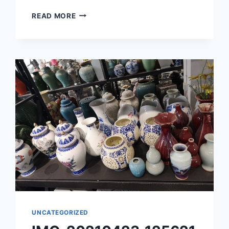
IMG_20210423_125642
READ MORE
UNCATEGORIZED