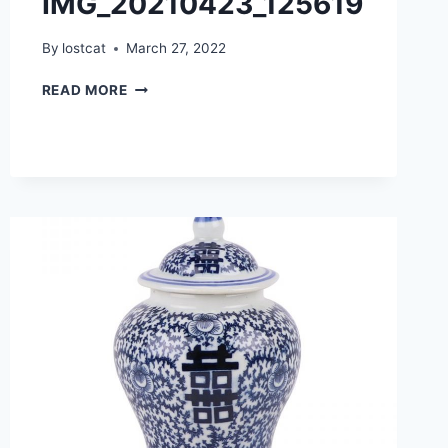
IMG_20210423_125619
By
lostcat
March 27, 2022
IMG_20210423_125619
READ MORE