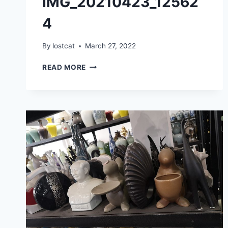
IMG_20210423_12562
4
By
lostcat
March 27, 2022
IMG_20210423_125624
READ MORE