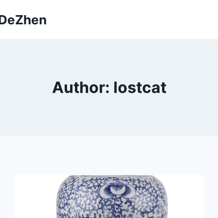
ngDeZhen
Author: lostcat