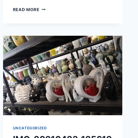
IMG_20210423_125627
READ MORE
UNCATEGORIZED