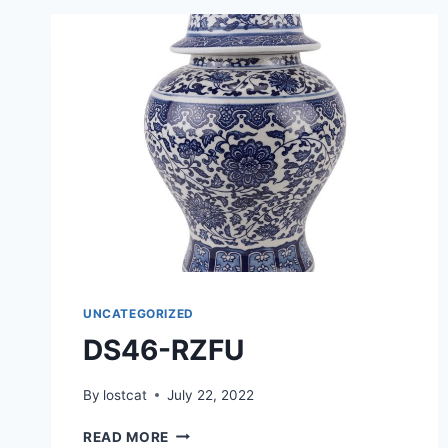
UNCATEGORIZED
DS46-RZFU
By
lostcat
July 22, 2022
DS46-
READ MORE