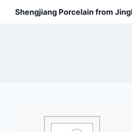
Skip
Shengjiang Porcelain from Ji
to
content