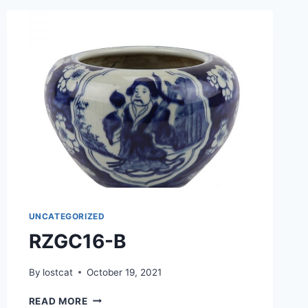
UNCATEGORIZED
RZGC16-B
By
lostcat
October 19, 2021
RZGC16-
READ MORE