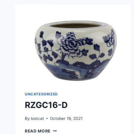
UNCATEGORIZED
RZGC16-D
By
lostcat
October 19, 2021
RZGC16-
READ MORE