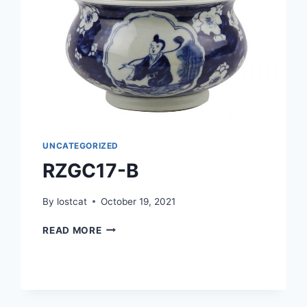
UNCATEGORIZED
RZGC17-B
By
lostcat
October 19, 2021
RZGC17-
READ MORE
B
.1J6200