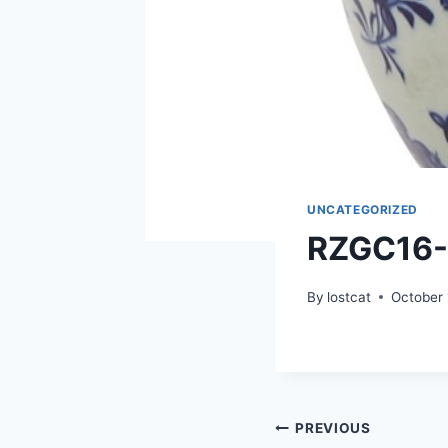
UNCATEGORIZED
RZGC16
By
lostcat
October 
Post
PREVIOUS