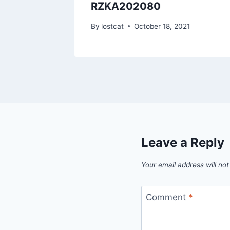
RZKA202080
1
By
lostcat
October 18, 2021
Leave a Reply
Your email address will not
Comment
*