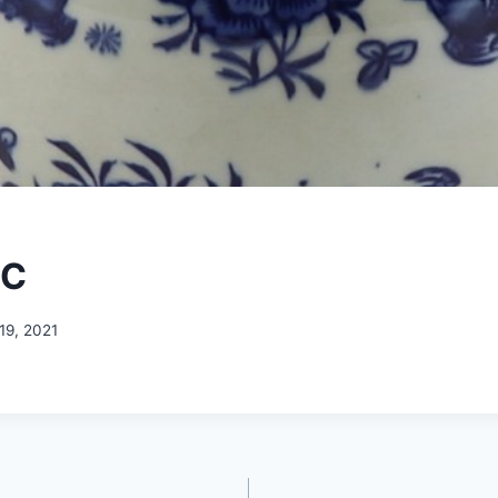
-C
19, 2021