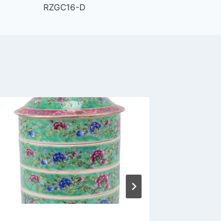
RZGC16-D