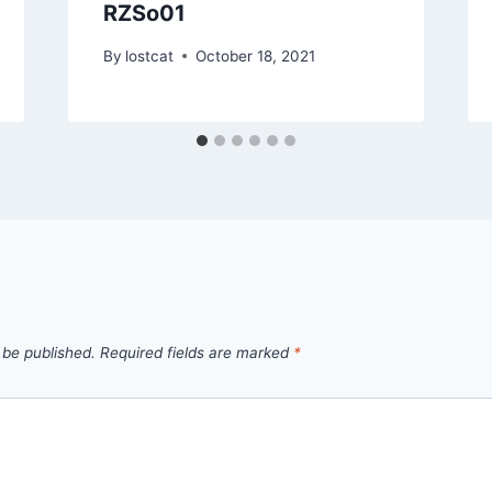
RZSo01
By
lostcat
October 18, 2021
 be published.
Required fields are marked
*