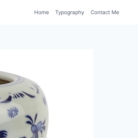
Home
Typography
Contact Me