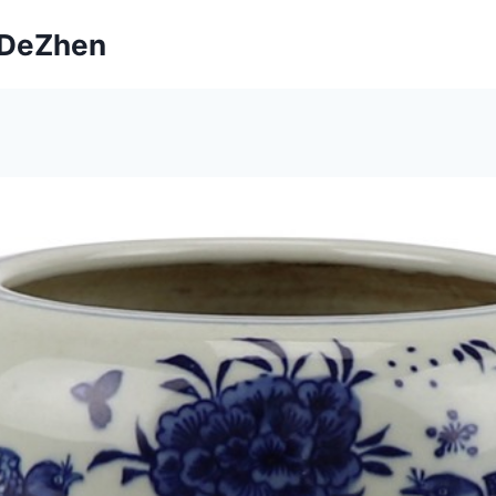
ngDeZhen