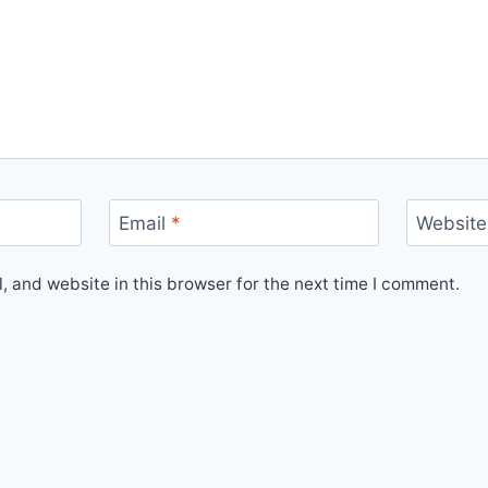
Email
*
Website
 and website in this browser for the next time I comment.