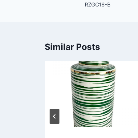
RZGC16-B
navigation
Similar Posts