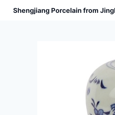
Skip
Shengjiang Porcelain from Ji
to
content