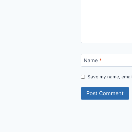
Name
*
Save my name, email,