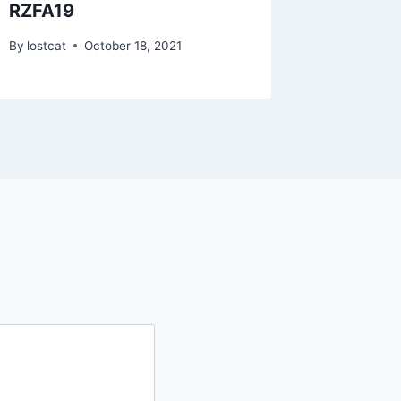
RZFA19
RZSE0
By
lostcat
October 18, 2021
By
lostcat