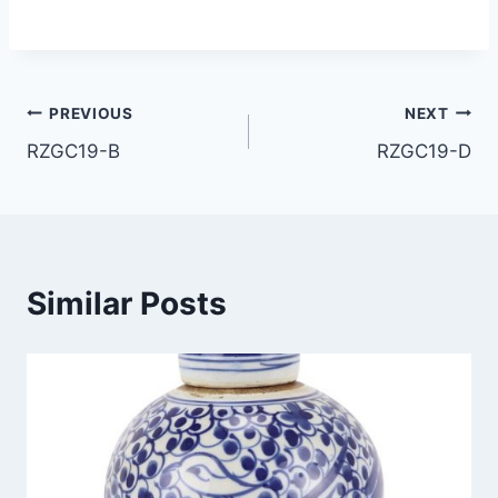
Post
PREVIOUS
NEXT
RZGC19-B
RZGC19-D
navigation
Similar Posts