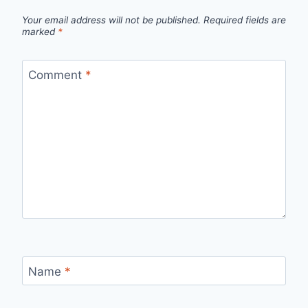
Your email address will not be published.
Required fields are
marked
*
Comment
*
Name
*