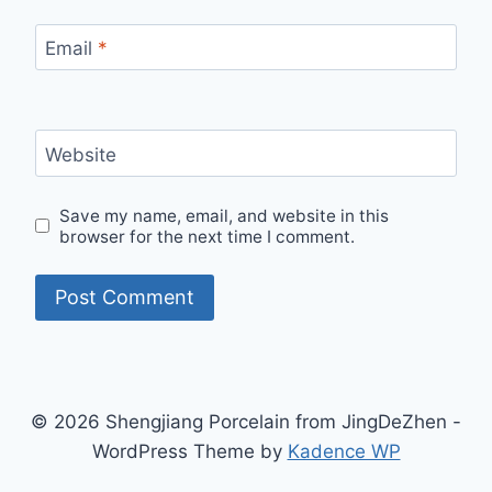
Email
*
Website
Save my name, email, and website in this
browser for the next time I comment.
© 2026 Shengjiang Porcelain from JingDeZhen -
WordPress Theme by
Kadence WP