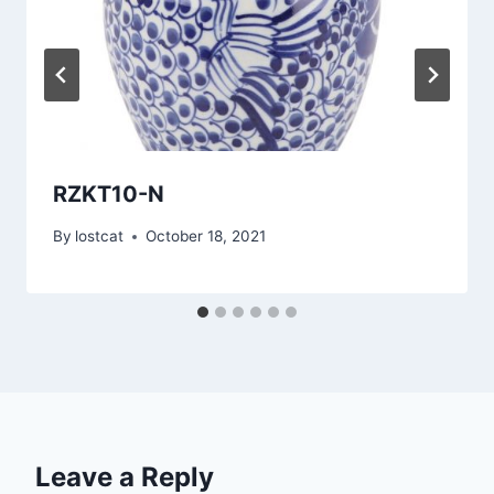
RZKT10-N
By
lostcat
October 18, 2021
Leave a Reply