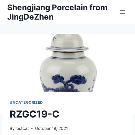
Skip
Shengjiang Porcelain from
to
JingDeZhen
content
UNCATEGORIZED
RZGC19-C
By
lostcat
October 19, 2021