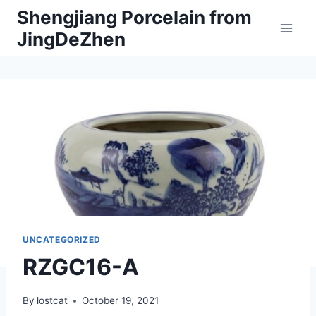
Skip
Shengjiang Porcelain from
to
JingDeZhen
content
UNCATEGORIZED
RZGC16-A
By
lostcat
October 19, 2021