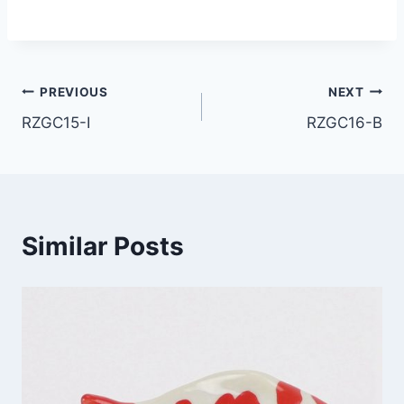
Post
PREVIOUS
NEXT
RZGC15-I
RZGC16-B
navigation
Similar Posts