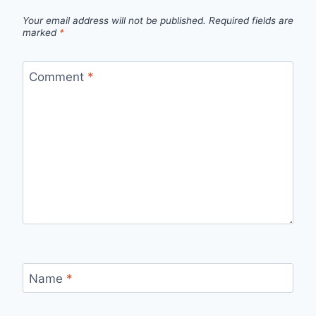
Your email address will not be published.
Required fields are
marked
*
Comment
*
Name
*