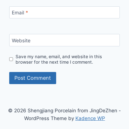
Email
*
Website
Save my name, email, and website in this
browser for the next time I comment.
© 2026 Shengjiang Porcelain from JingDeZhen -
WordPress Theme by
Kadence WP