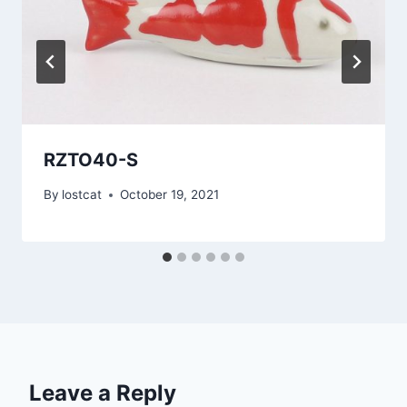
RZTO40-S
By
lostcat
October 19, 2021
Leave a Reply