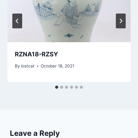
RZNA18-RZSY
By
lostcat
October 18, 2021
Leave a Reply