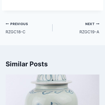
Post
PREVIOUS
NEXT
RZGC18-C
RZGC19-A
navigation
Similar Posts