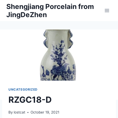
Skip
Shengjiang Porcelain from
to
JingDeZhen
content
UNCATEGORIZED
RZGC18-D
By
lostcat
October 19, 2021