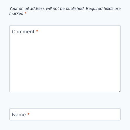
Your email address will not be published.
Required fields are
marked
*
Comment
*
Name
*