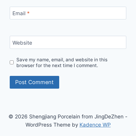
Email
*
Website
Save my name, email, and website in this
browser for the next time I comment.
© 2026 Shengjiang Porcelain from JingDeZhen -
WordPress Theme by
Kadence WP