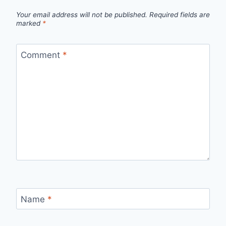
Your email address will not be published.
Required fields are
marked
*
Comment
*
Name
*