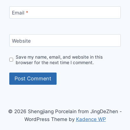
Email
*
Website
Save my name, email, and website in this
browser for the next time I comment.
© 2026 Shengjiang Porcelain from JingDeZhen -
WordPress Theme by
Kadence WP