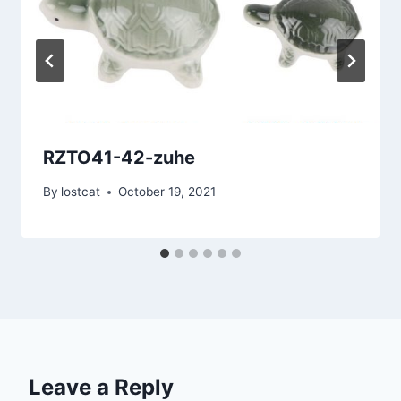
RZTO41-42-zuhe
By
lostcat
October 19, 2021
Leave a Reply