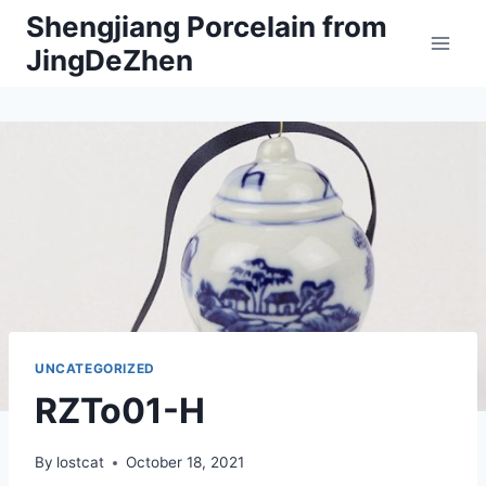
Skip
Shengjiang Porcelain from
to
JingDeZhen
content
UNCATEGORIZED
RZTo01-H
By
lostcat
October 18, 2021