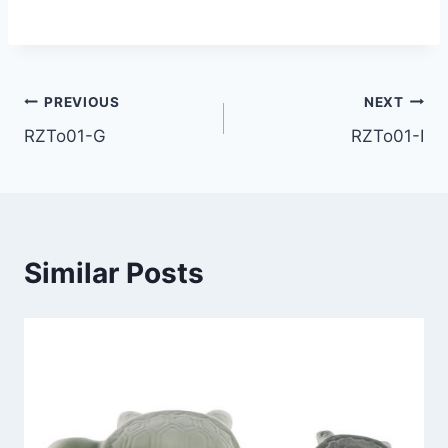
Post
PREVIOUS
NEXT
RZTo01-G
RZTo01-I
navigation
Similar Posts