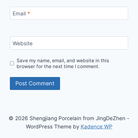
Email
*
Website
Save my name, email, and website in this
browser for the next time I comment.
© 2026 Shengjiang Porcelain from JingDeZhen -
WordPress Theme by
Kadence WP