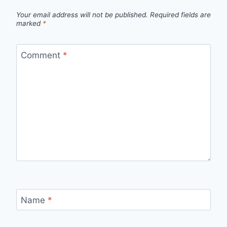
Your email address will not be published.
Required fields are
marked
*
Comment
*
Name
*