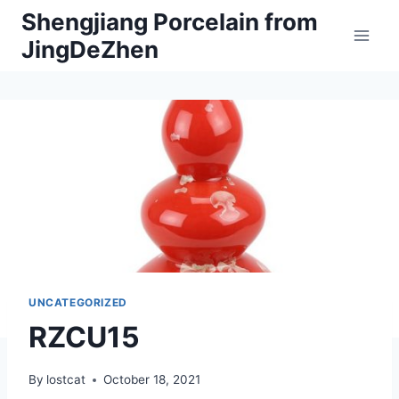
Skip
Shengjiang Porcelain from
to
JingDeZhen
content
UNCATEGORIZED
RZCU15
By
lostcat
October 18, 2021