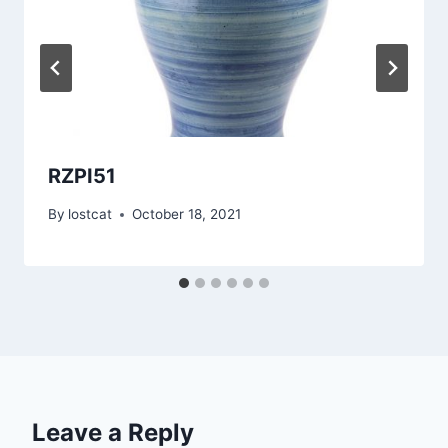
RZPI51
By
lostcat
October 18, 2021
Leave a Reply