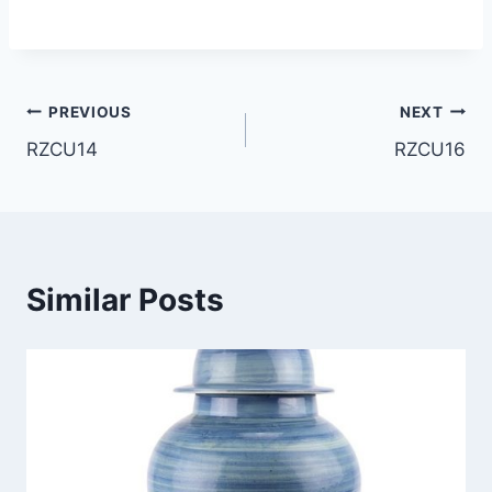
Post
PREVIOUS
NEXT
RZCU14
RZCU16
navigation
Similar Posts