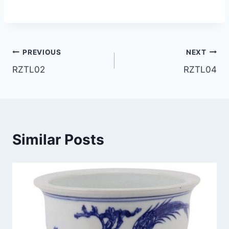
Post
PREVIOUS
NEXT
RZTL02
RZTL04
navigation
Similar Posts