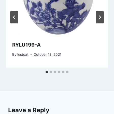
RYLU199-A
By
lostcat
October 18, 2021
Leave a Reply