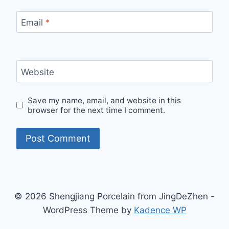
Email
*
Website
Save my name, email, and website in this
browser for the next time I comment.
© 2026 Shengjiang Porcelain from JingDeZhen -
WordPress Theme by
Kadence WP