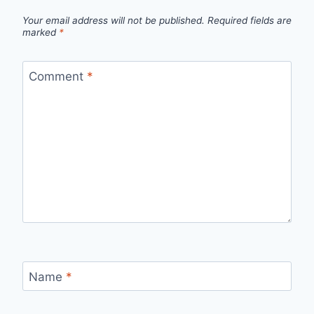
Your email address will not be published.
Required fields are
marked
*
Comment
*
Name
*