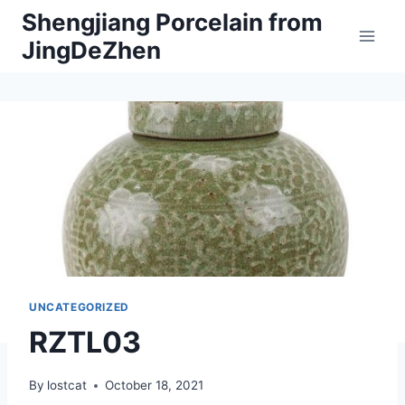
Skip
Shengjiang Porcelain from
to
JingDeZhen
content
UNCATEGORIZED
RZTL03
By
lostcat
October 18, 2021