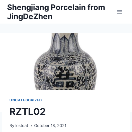
Skip
Shengjiang Porcelain from
to
JingDeZhen
content
UNCATEGORIZED
RZTL02
By
lostcat
October 18, 2021