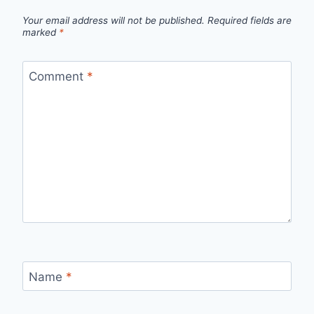
Your email address will not be published.
Required fields are
marked
*
Comment
*
Name
*