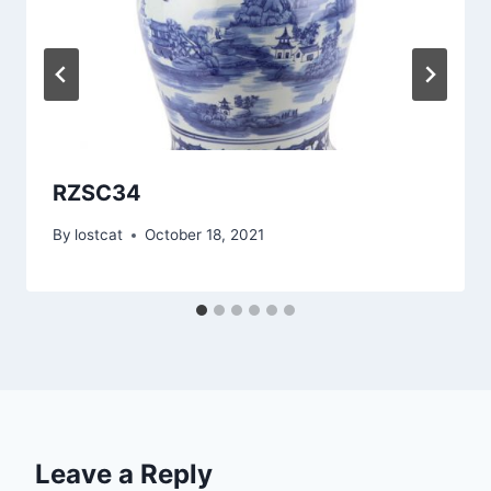
RZSC34
By
lostcat
October 18, 2021
Leave a Reply