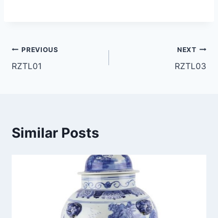
Post
PREVIOUS
NEXT
RZTL01
RZTL03
navigation
Similar Posts