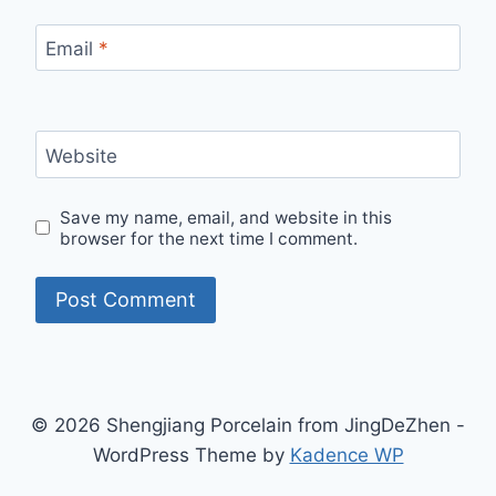
Email
*
Website
Save my name, email, and website in this
browser for the next time I comment.
© 2026 Shengjiang Porcelain from JingDeZhen -
WordPress Theme by
Kadence WP