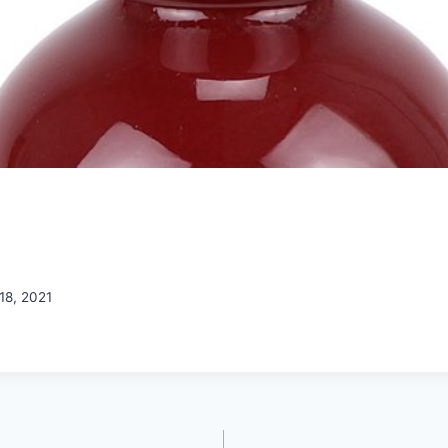
18, 2021