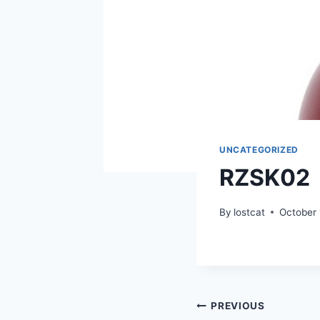
UNCATEGORIZED
RZSK02
By
lostcat
October 
Post
PREVIOUS