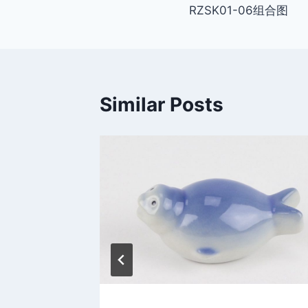
RZSK01-06组合图
navigation
Similar Posts