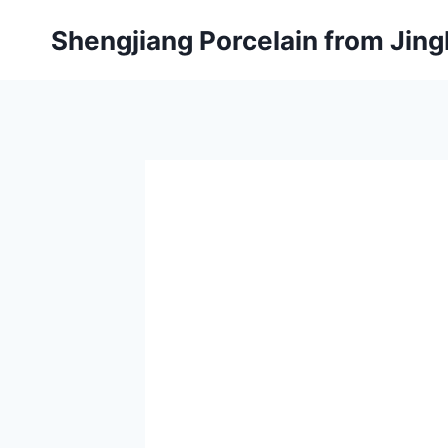
Skip
Shengjiang Porcelain from Ji
to
content