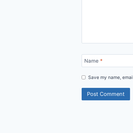
Name
*
Save my name, email,