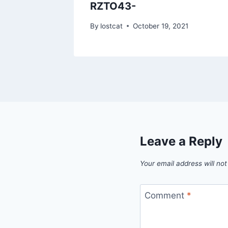
RZTO43-
1
By
lostcat
October 19, 2021
Leave a Reply
Your email address will not
Comment
*