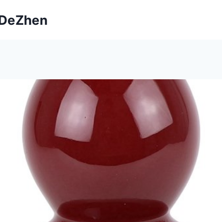
ngDeZhen