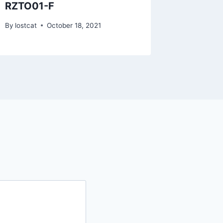
RZTO01-F
RZTF0
By
lostcat
October 18, 2021
By
lostcat