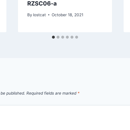
RZSC06-a
By
lostcat
October 18, 2021
 be published.
Required fields are marked
*