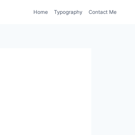
Home
Typography
Contact Me