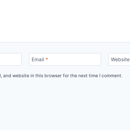
Email
*
Website
 and website in this browser for the next time I comment.