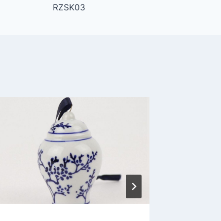
RZSK03