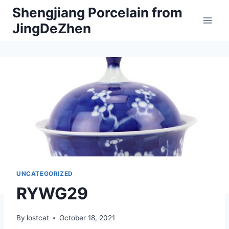
Skip
Shengjiang Porcelain from
to
JingDeZhen
content
UNCATEGORIZED
RYWG29
By
lostcat
October 18, 2021