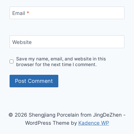
Email
*
Website
Save my name, email, and website in this
browser for the next time I comment.
© 2026 Shengjiang Porcelain from JingDeZhen -
WordPress Theme by
Kadence WP