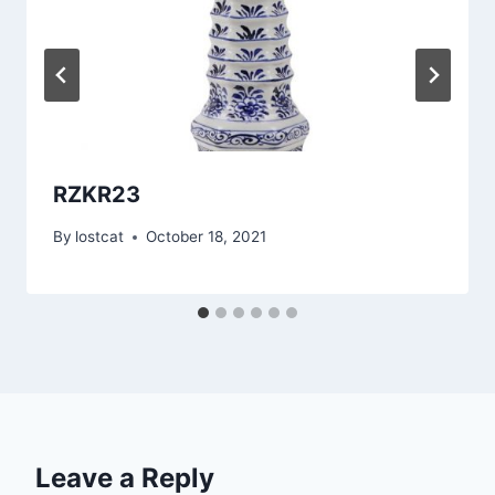
RZKR23
By
lostcat
October 18, 2021
Leave a Reply