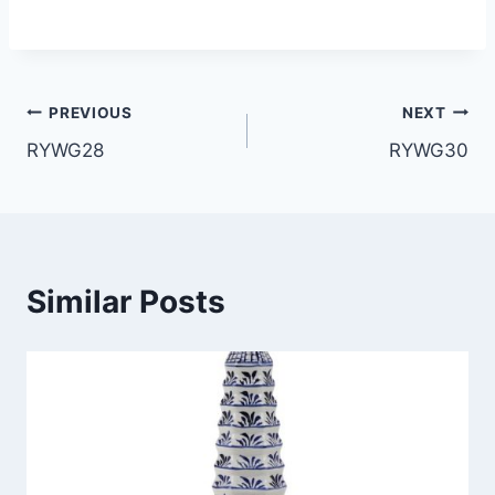
Post
PREVIOUS
NEXT
RYWG28
RYWG30
navigation
Similar Posts