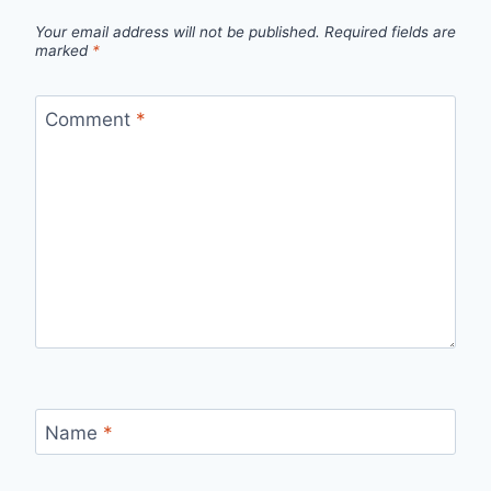
Your email address will not be published.
Required fields are
marked
*
Comment
*
Name
*