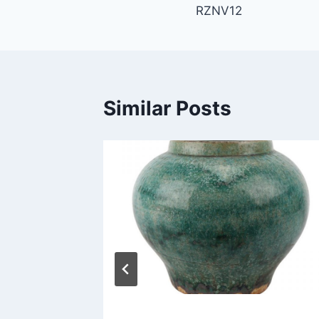
RZNV12
navigation
Similar Posts