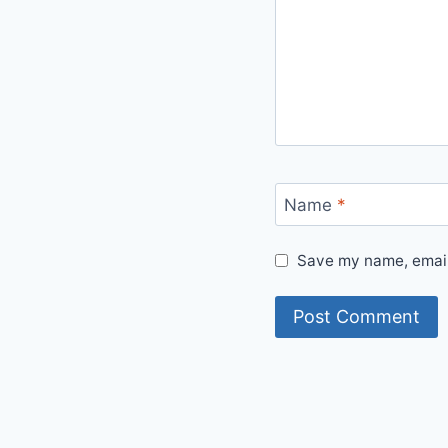
Name
*
Save my name, email,