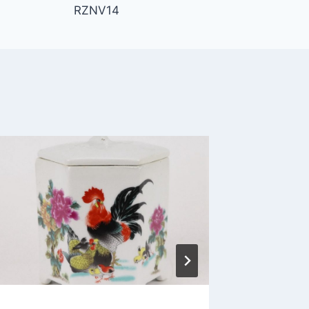
RZNV14