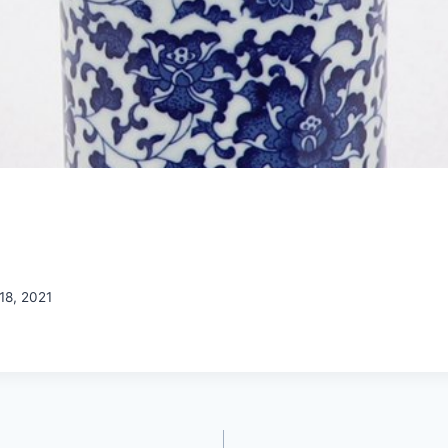
18, 2021