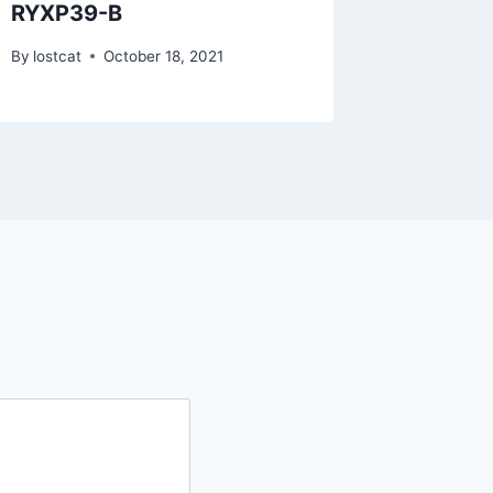
RYXP39-B
RZTP0
By
lostcat
October 18, 2021
By
lostcat