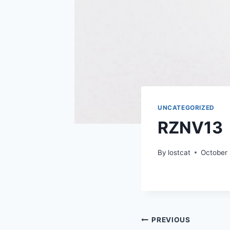
UNCATEGORIZED
RZNV13
By
lostcat
October 
Post
PREVIOUS