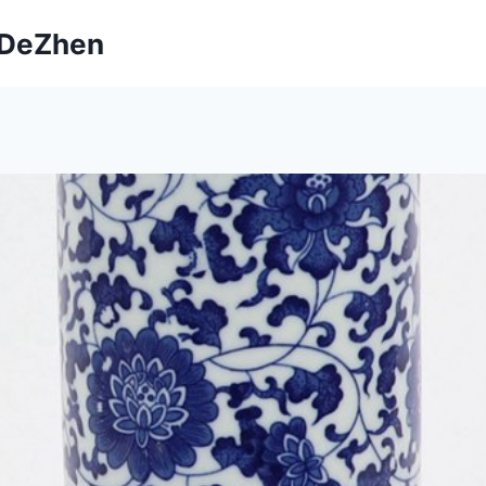
ngDeZhen