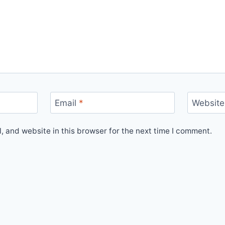
Email
*
Website
 and website in this browser for the next time I comment.