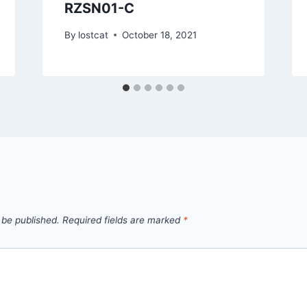
RZSN01-C
By
lostcat
October 18, 2021
 be published.
Required fields are marked
*