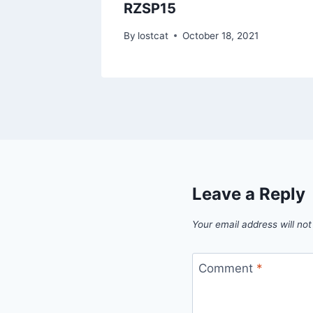
RZSP15
1
By
lostcat
October 18, 2021
Leave a Reply
Your email address will not
Comment
*