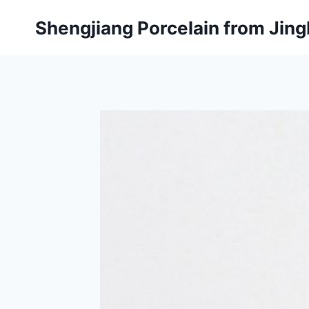
Skip
Shengjiang Porcelain from Ji
to
content