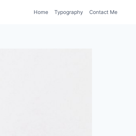
Home
Typography
Contact Me