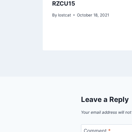
RZCU15
1
By
lostcat
October 18, 2021
Leave a Reply
Your email address will not
Comment
*