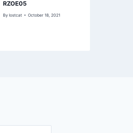
RZOE05
RZMS2
By
lostcat
October 18, 2021
By
lostcat