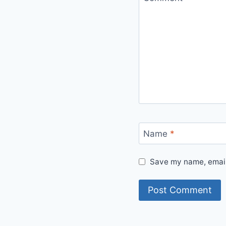
Name
*
Save my name, email,