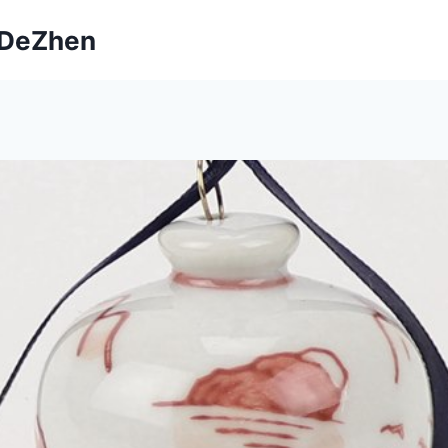
ngDeZhen