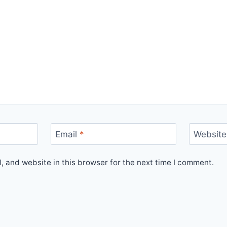
Email
*
Website
 and website in this browser for the next time I comment.