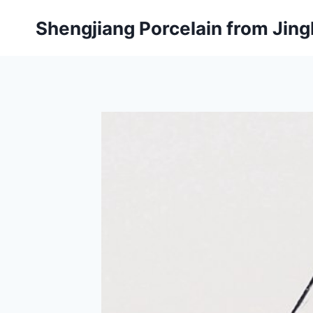
Skip
Shengjiang Porcelain from Ji
to
content