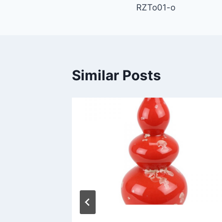
RZTo01-o
navigation
Similar Posts