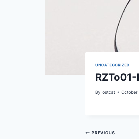
UNCATEGORIZED
RZTo01-
By
lostcat
October 
Post
PREVIOUS