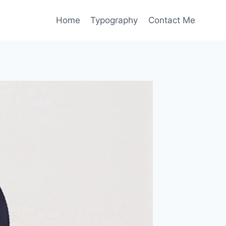
Home
Typography
Contact Me