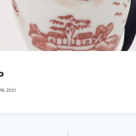
P
18, 2021