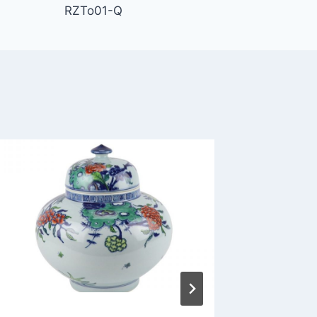
RZTo01-Q