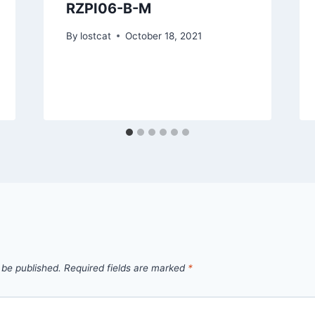
RZPI06-B-M
By
lostcat
October 18, 2021
 be published.
Required fields are marked
*