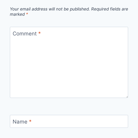
Your email address will not be published.
Required fields are
marked
*
Comment
*
Name
*