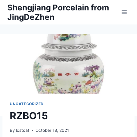
Skip
Shengjiang Porcelain from
to
JingDeZhen
content
UNCATEGORIZED
RZBO15
By
lostcat
October 18, 2021