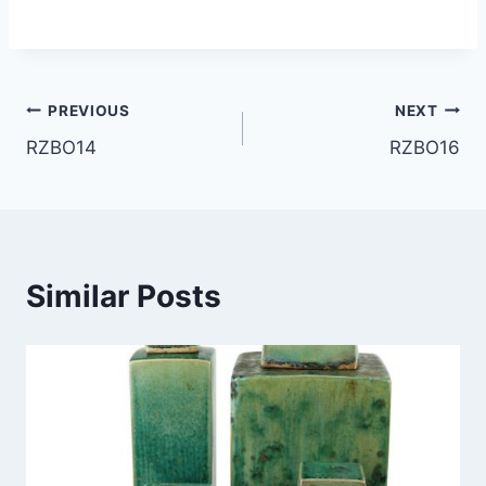
Post
PREVIOUS
NEXT
RZBO14
RZBO16
navigation
Similar Posts