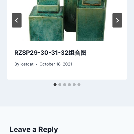
RZSP29-30-31-32组合图
By
lostcat
October 18, 2021
Leave a Reply