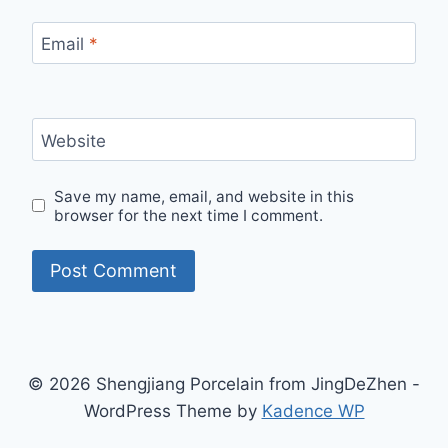
Email
*
Website
Save my name, email, and website in this
browser for the next time I comment.
© 2026 Shengjiang Porcelain from JingDeZhen -
WordPress Theme by
Kadence WP