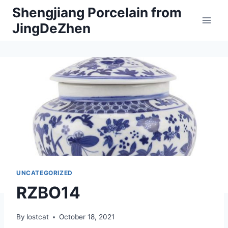
Skip
Shengjiang Porcelain from
to
JingDeZhen
content
UNCATEGORIZED
RZBO14
By
lostcat
October 18, 2021