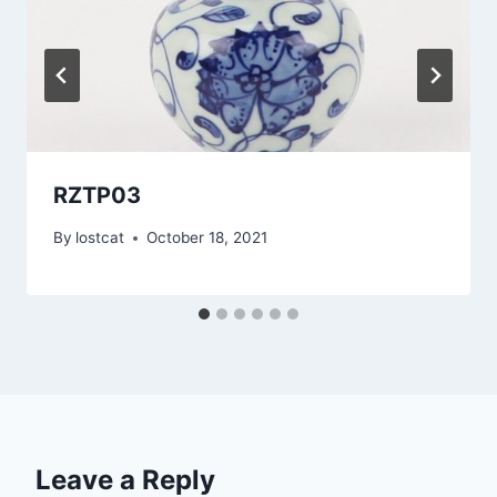
RZTP03
By
lostcat
October 18, 2021
Leave a Reply