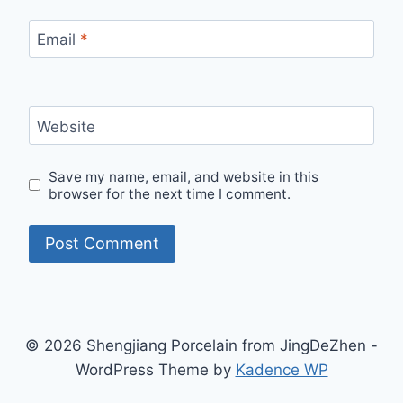
Email
*
Website
Save my name, email, and website in this
browser for the next time I comment.
© 2026 Shengjiang Porcelain from JingDeZhen -
WordPress Theme by
Kadence WP