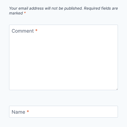
Your email address will not be published.
Required fields are
marked
*
Comment
*
Name
*