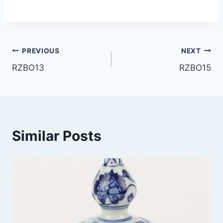
Post
PREVIOUS
NEXT
RZBO13
RZBO15
navigation
Similar Posts