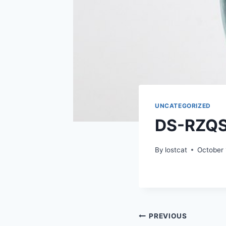
UNCATEGORIZED
DS-RZQ
By
lostcat
October 
Post
PREVIOUS