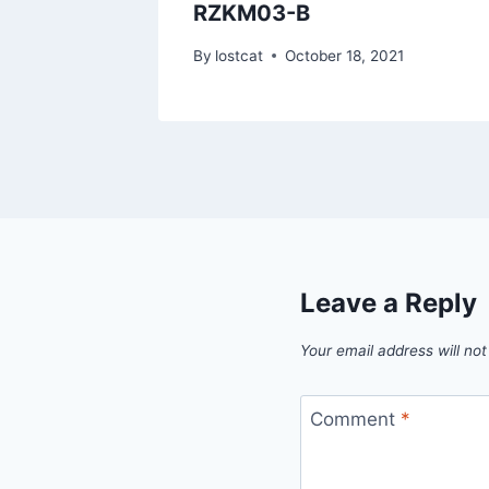
RZKM03-B
1
By
lostcat
October 18, 2021
Leave a Reply
Your email address will not
Comment
*