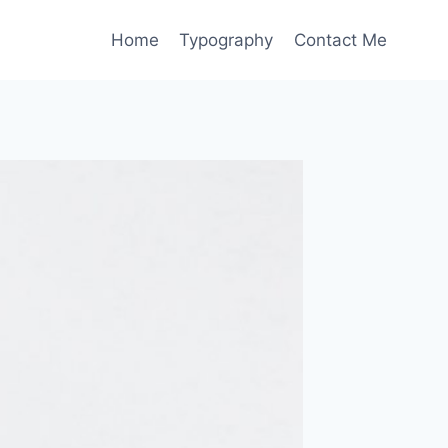
Home
Typography
Contact Me