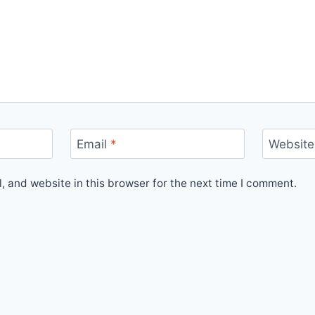
Email
*
Website
 and website in this browser for the next time I comment.