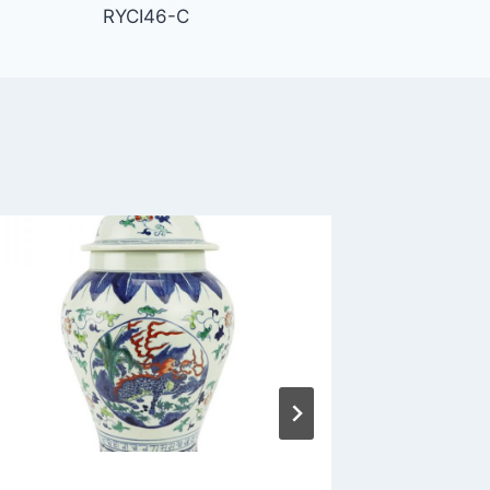
RYCI46-C