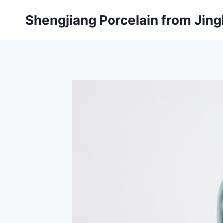
Skip
Shengjiang Porcelain from Ji
to
content