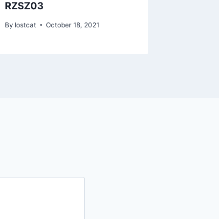
RZSZ03
RZIH17
By
lostcat
October 18, 2021
By
lostcat