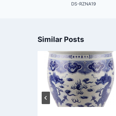
DS-RZNA19
navigation
Similar Posts