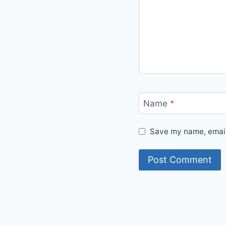
Name
*
Save my name, email,