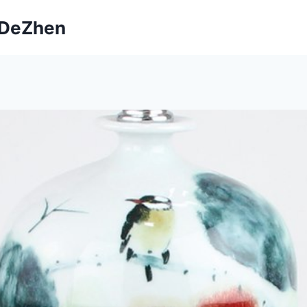
ngDeZhen