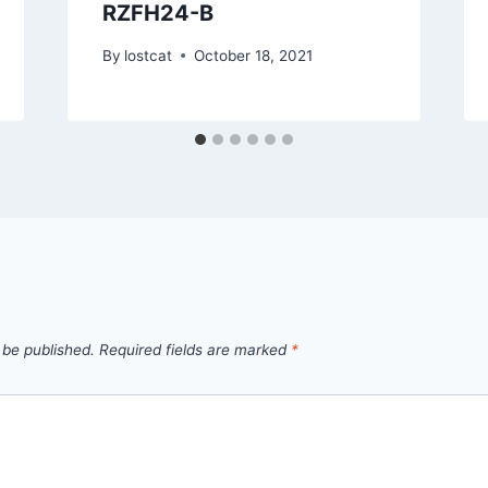
RZFH24-B
By
lostcat
October 18, 2021
 be published.
Required fields are marked
*