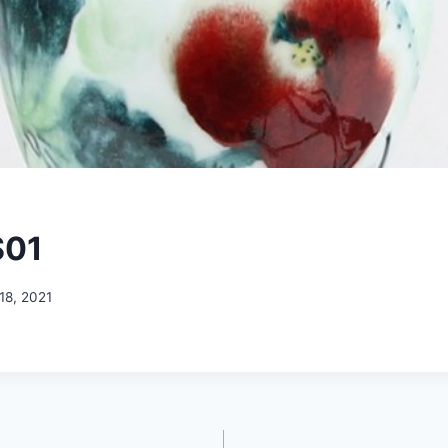
S01
18, 2021