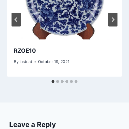
RZOE10
By
lostcat
October 19, 2021
Leave a Reply