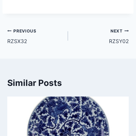
Post
PREVIOUS
NEXT
RZSX32
RZSY02
navigation
Similar Posts