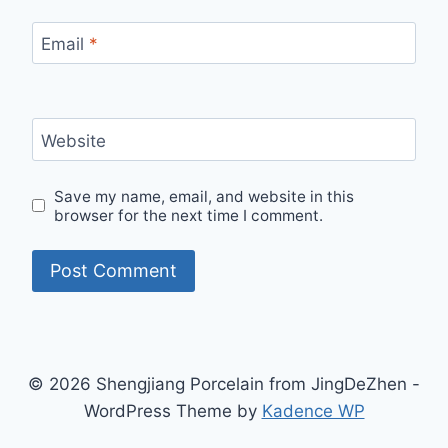
Email
*
Website
Save my name, email, and website in this
browser for the next time I comment.
© 2026 Shengjiang Porcelain from JingDeZhen -
WordPress Theme by
Kadence WP