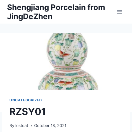
Skip
Shengjiang Porcelain from
to
JingDeZhen
content
UNCATEGORIZED
RZSY01
By
lostcat
October 18, 2021