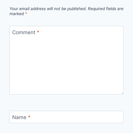
Your email address will not be published.
Required fields are
marked
*
Comment
*
Name
*