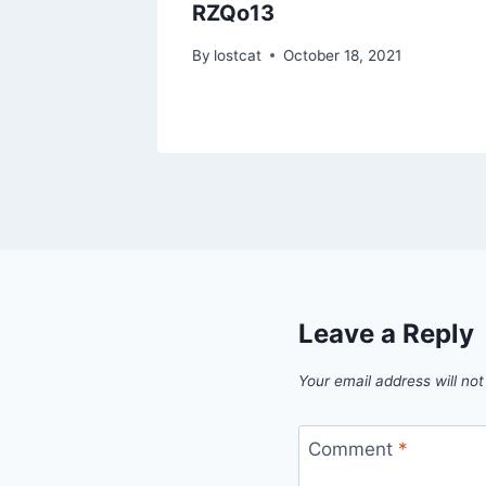
RZQo13
1
By
lostcat
October 18, 2021
Leave a Reply
Your email address will not
Comment
*