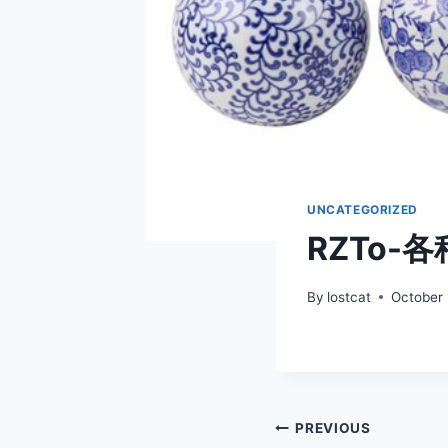
UNCATEGORIZED
RZTo-
By
lostcat
October 
Post
PREVIOUS