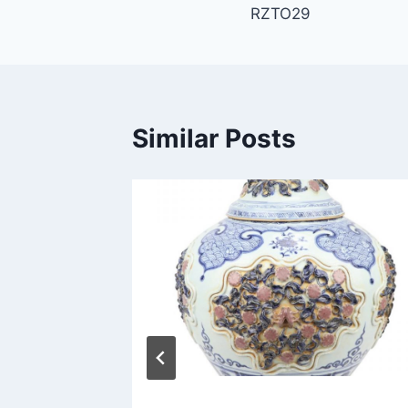
RZTO29
navigation
Similar Posts