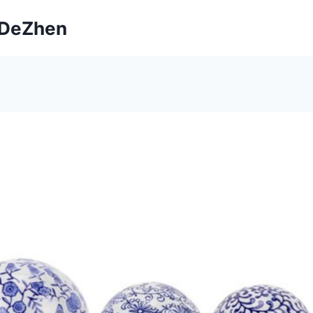
ngDeZhen