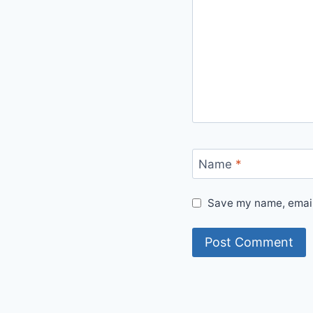
Name
*
Save my name, email,