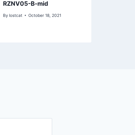
RZNV05-B-mid
RZPI63
bigh47
By
lostcat
October 18, 2021
By
lostcat