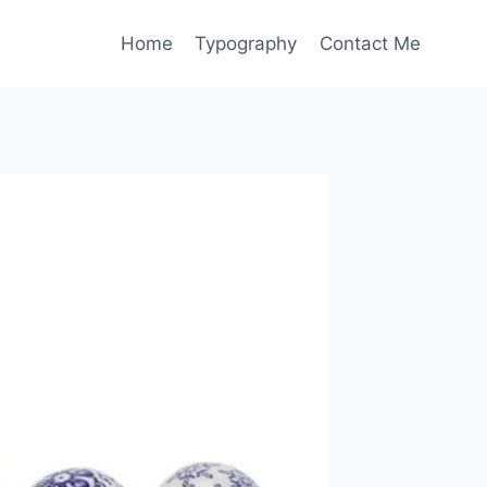
Home
Typography
Contact Me