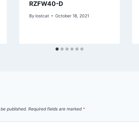
RZFW40-D
By
lostcat
October 18, 2021
 be published.
Required fields are marked
*