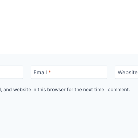
Email
*
Website
 and website in this browser for the next time I comment.