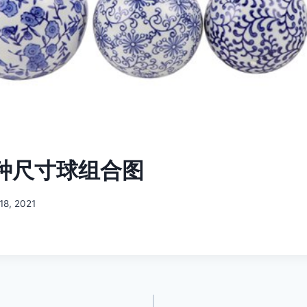
各种尺寸球组合图
18, 2021