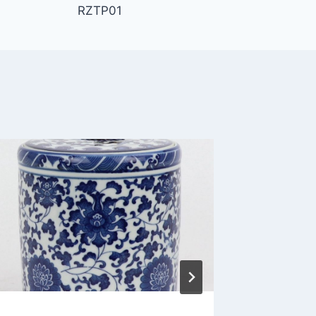
RZTP01