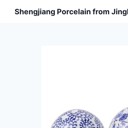
Skip
Shengjiang Porcelain from Ji
to
content