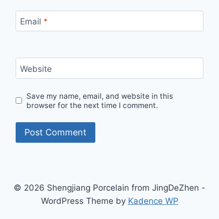
Email
*
Website
Save my name, email, and website in this
browser for the next time I comment.
© 2026 Shengjiang Porcelain from JingDeZhen -
WordPress Theme by
Kadence WP