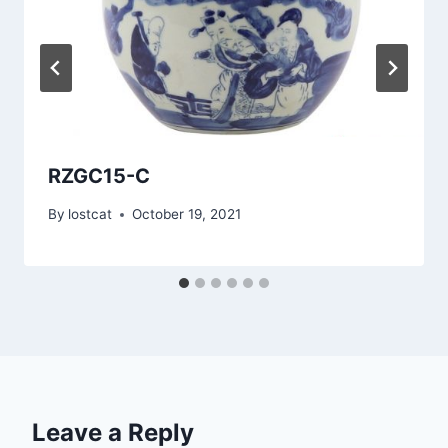
RZGC15-C
By
lostcat
October 19, 2021
Leave a Reply