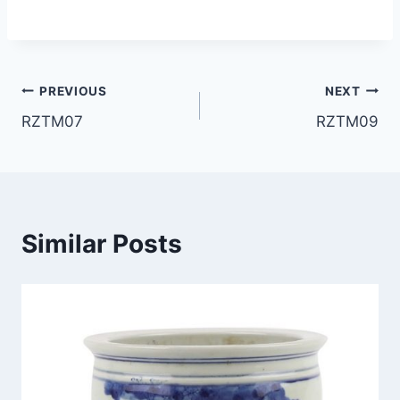
Post
PREVIOUS
NEXT
RZTM07
RZTM09
navigation
Similar Posts