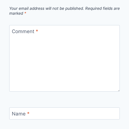
Your email address will not be published.
Required fields are
marked
*
Comment
*
Name
*