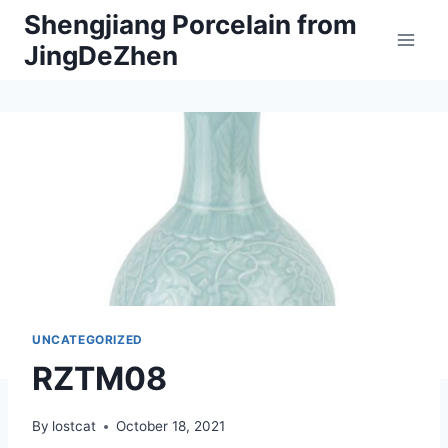
Skip
Shengjiang Porcelain from
to
JingDeZhen
content
UNCATEGORIZED
RZTM08
By
lostcat
October 18, 2021