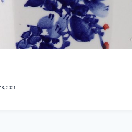
18, 2021