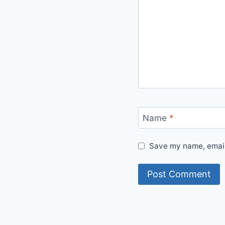
Name
*
Save my name, email,