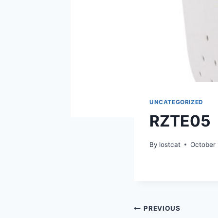
UNCATEGORIZED
RZTE05
By
lostcat
October 
Post
PREVIOUS