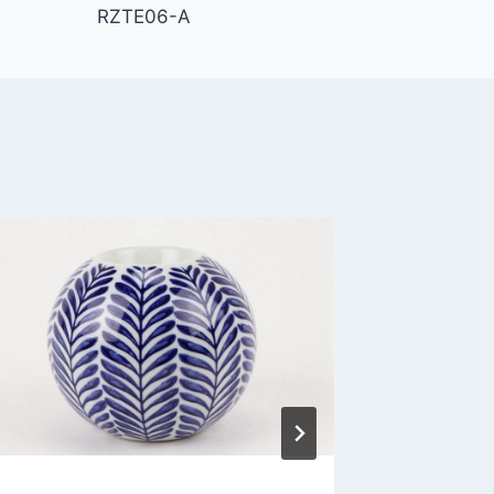
RZTE06-A