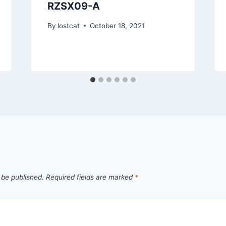
RZSX09-A
By
lostcat
October 18, 2021
 be published.
Required fields are marked
*