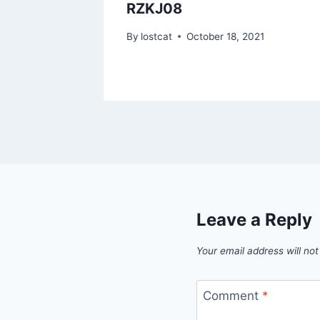
RZKJ08
1
By
lostcat
October 18, 2021
Leave a Reply
Your email address will not
Comment
*