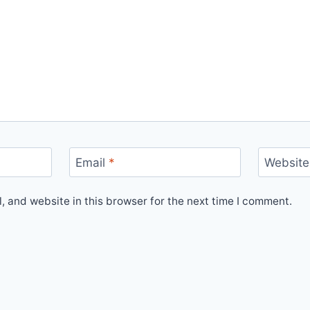
Email
*
Website
 and website in this browser for the next time I comment.