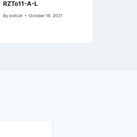
RZTo11-A-L
RYLU2
By
lostcat
October 18, 2021
By
lostcat