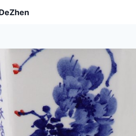
ngDeZhen