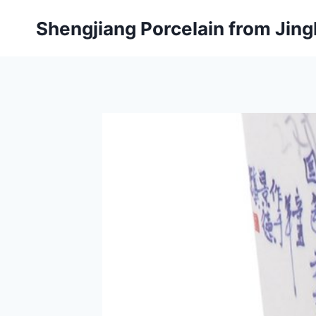
Skip
Shengjiang Porcelain from Ji
to
content