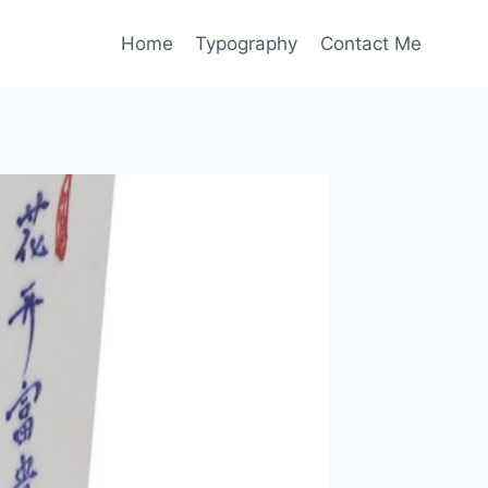
Home
Typography
Contact Me