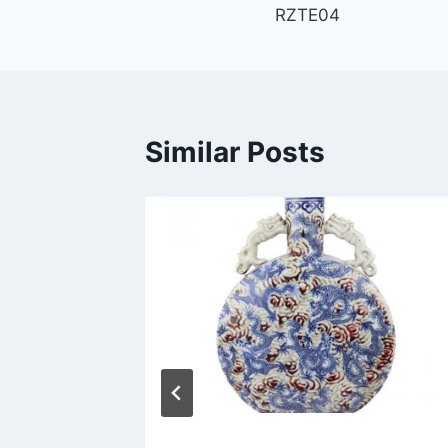
RZTE04
navigation
Similar Posts