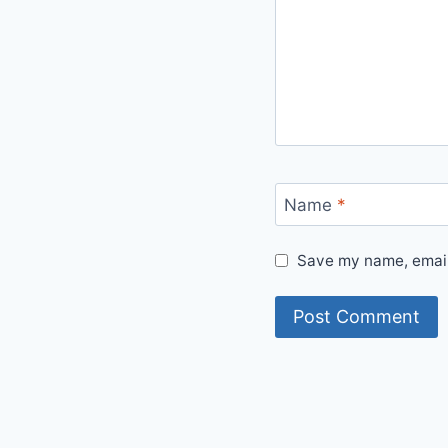
Name
*
Save my name, email,