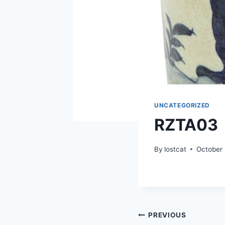
UNCATEGORIZED
RZTA03
By
lostcat
October 
Post
PREVIOUS