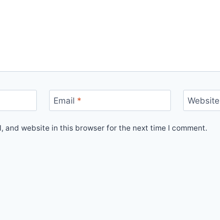
Email
*
Website
 and website in this browser for the next time I comment.