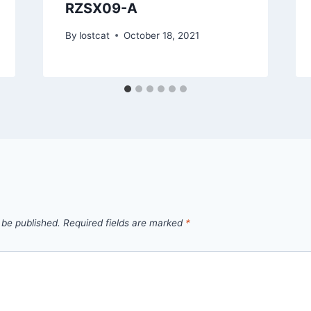
RZSX09-A
By
lostcat
October 18, 2021
 be published.
Required fields are marked
*