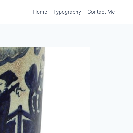
Home
Typography
Contact Me