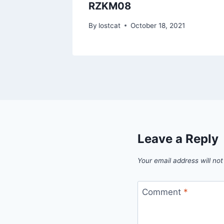
RZKM08
1
By
lostcat
October 18, 2021
Leave a Reply
Your email address will not
Comment
*