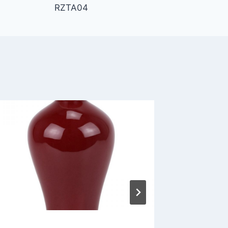
RZTA04