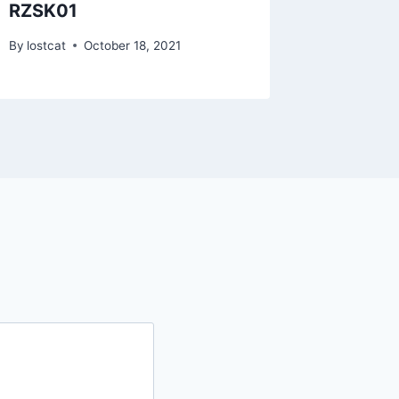
RZSK01
RZQJ1
By
lostcat
October 18, 2021
By
lostcat