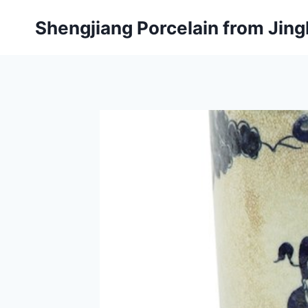
Skip
Shengjiang Porcelain from Ji
to
content