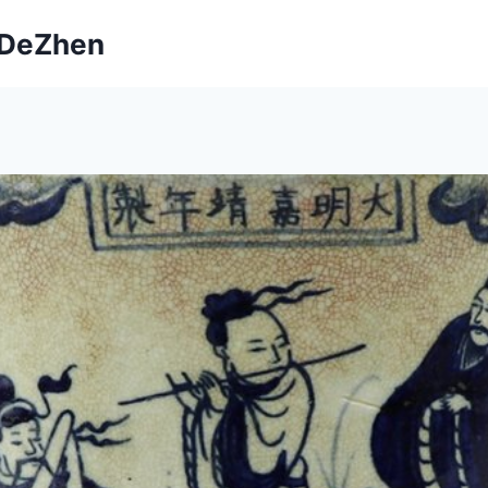
ngDeZhen