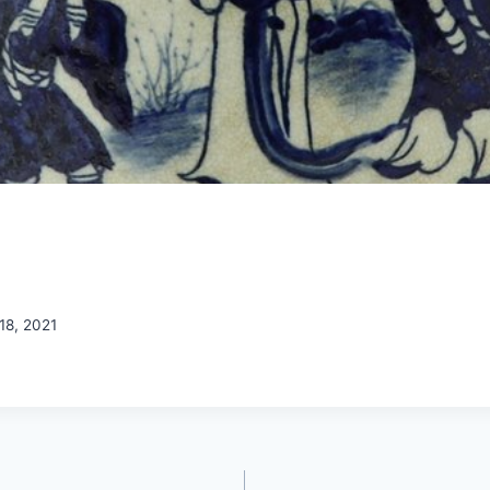
18, 2021