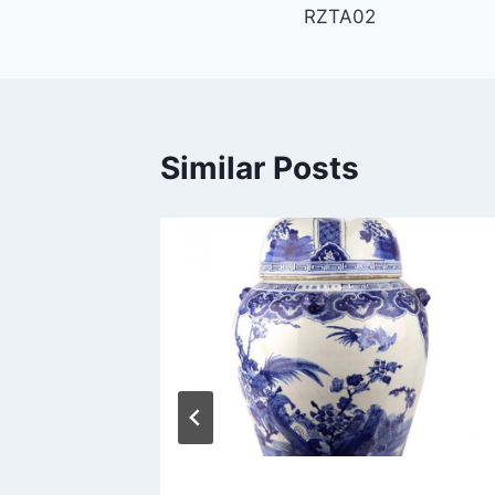
RZTA02
navigation
Similar Posts