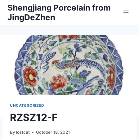
Skip
Shengjiang Porcelain from
to
JingDeZhen
content
UNCATEGORIZED
RZSZ12-F
By
lostcat
October 18, 2021