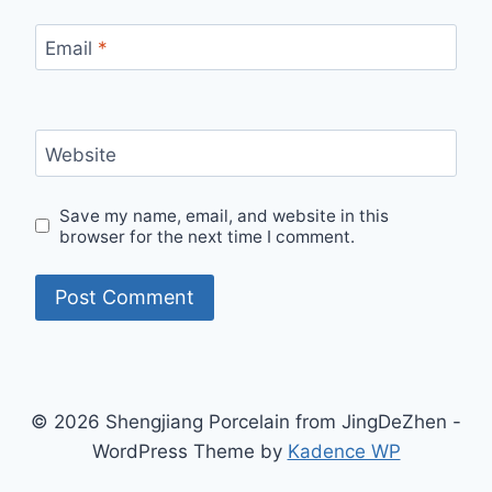
Email
*
Website
Save my name, email, and website in this
browser for the next time I comment.
© 2026 Shengjiang Porcelain from JingDeZhen -
WordPress Theme by
Kadence WP