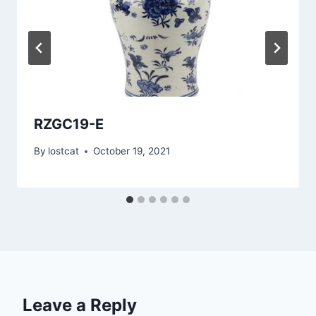
RZGC19-E
By
lostcat
October 19, 2021
Leave a Reply