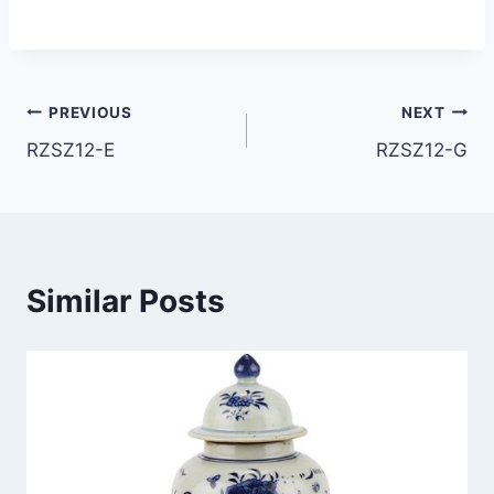
Post
PREVIOUS
NEXT
RZSZ12-E
RZSZ12-G
navigation
Similar Posts