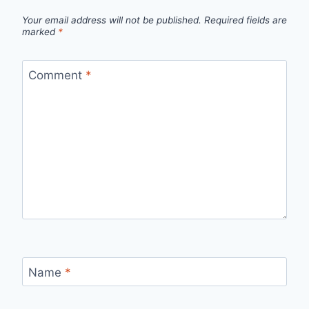
Your email address will not be published.
Required fields are
marked
*
Comment
*
Name
*