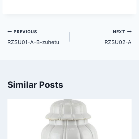
Post
PREVIOUS
NEXT
RZSU01-A-B-zuhetu
RZSU02-A
navigation
Similar Posts