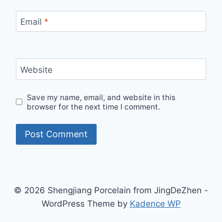
Email
*
Website
Save my name, email, and website in this
browser for the next time I comment.
© 2026 Shengjiang Porcelain from JingDeZhen -
WordPress Theme by
Kadence WP