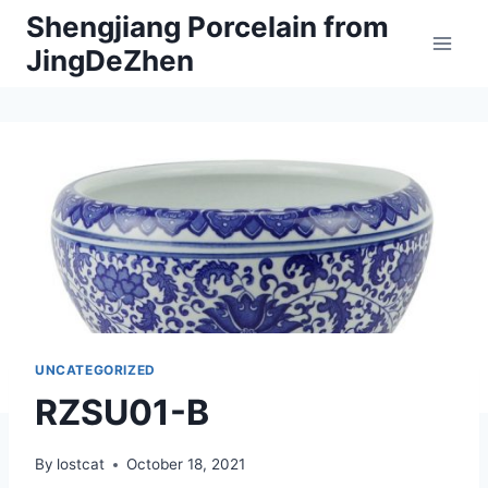
Skip
Shengjiang Porcelain from
to
JingDeZhen
content
UNCATEGORIZED
RZSU01-B
By
lostcat
October 18, 2021