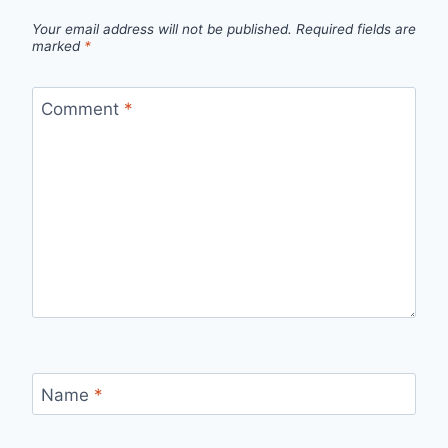
Your email address will not be published.
Required fields are
marked
*
Comment
*
Name
*