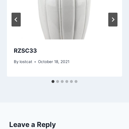
RZSC33
By
lostcat
October 18, 2021
Leave a Reply