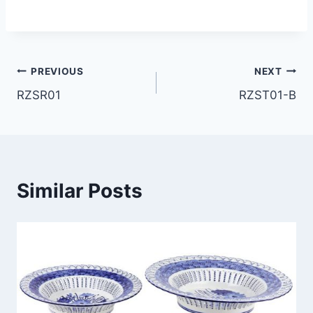
Post
PREVIOUS
NEXT
RZSR01
RZST01-B
navigation
Similar Posts