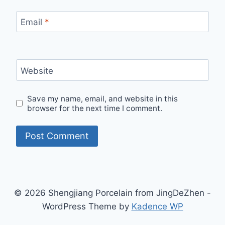
Email
*
Website
Save my name, email, and website in this
browser for the next time I comment.
© 2026 Shengjiang Porcelain from JingDeZhen -
WordPress Theme by
Kadence WP