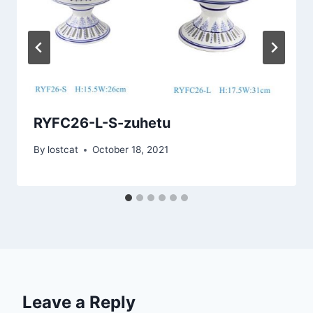
RYFC26-L-S-zuhetu
By
lostcat
October 18, 2021
Leave a Reply