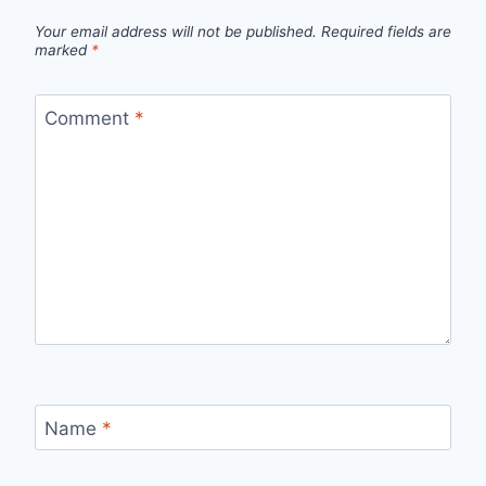
Your email address will not be published.
Required fields are
marked
*
Comment
*
Name
*