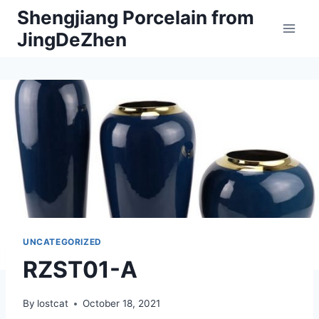
Skip
Shengjiang Porcelain from
to
JingDeZhen
content
UNCATEGORIZED
RZST01-A
By
lostcat
October 18, 2021