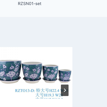
RZSN01-set