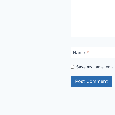
Name
*
Save my name, email,