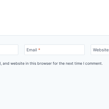
Email
*
Website
 and website in this browser for the next time I comment.