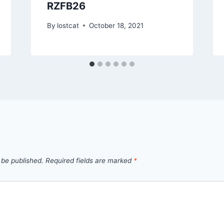
RZFB26
By
lostcat
October 18, 2021
 be published.
Required fields are marked
*