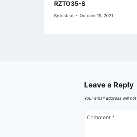
RZTO35-S
1
By
lostcat
October 19, 2021
Leave a Reply
Your email address will not
Comment
*