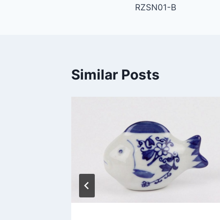
RZSN01-B
navigation
Similar Posts