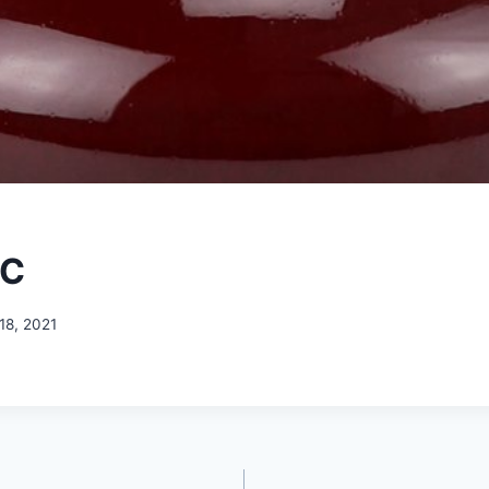
-C
18, 2021