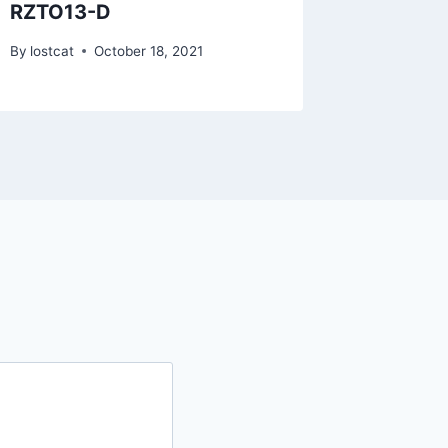
RZTO13-D
RYLU1
By
lostcat
October 18, 2021
By
lostcat