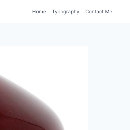
Home
Typography
Contact Me