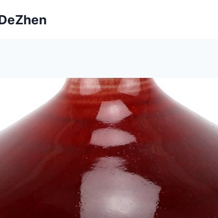
ngDeZhen