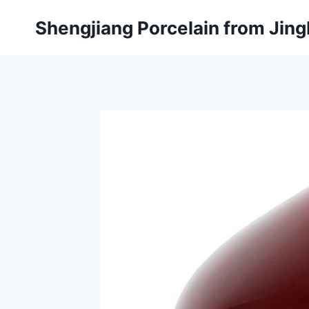
Skip
Shengjiang Porcelain from Ji
to
content