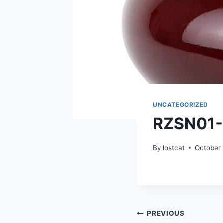
UNCATEGORIZED
RZSN01
By
lostcat
October 
Post
PREVIOUS