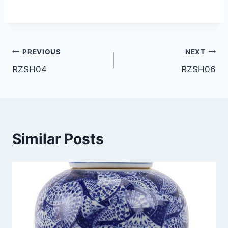
Post
PREVIOUS
NEXT
RZSH04
RZSH06
navigation
Similar Posts