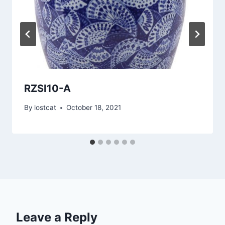
RZSI10-A
By
lostcat
October 18, 2021
Leave a Reply