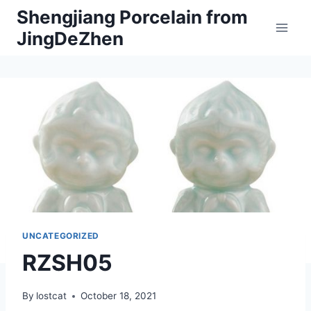
Skip
Shengjiang Porcelain from
to
JingDeZhen
content
UNCATEGORIZED
RZSH05
By
lostcat
October 18, 2021