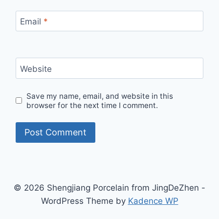
Email
*
Website
Save my name, email, and website in this
browser for the next time I comment.
© 2026 Shengjiang Porcelain from JingDeZhen -
WordPress Theme by
Kadence WP