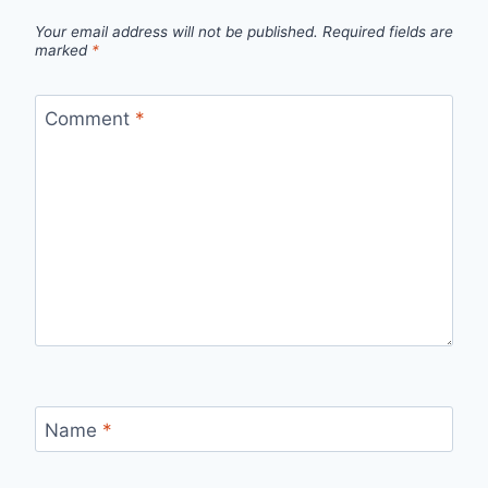
Your email address will not be published.
Required fields are
marked
*
Comment
*
Name
*