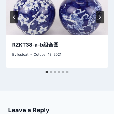
RZKT38-a-b组合图
By
lostcat
October 18, 2021
Leave a Reply