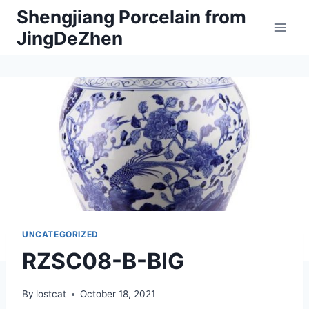
Skip
Shengjiang Porcelain from
to
JingDeZhen
content
UNCATEGORIZED
RZSC08-B-BIG
By
lostcat
October 18, 2021