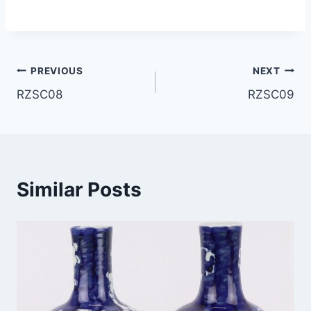
Post
PREVIOUS
NEXT
RZSC08
RZSC09
navigation
Similar Posts