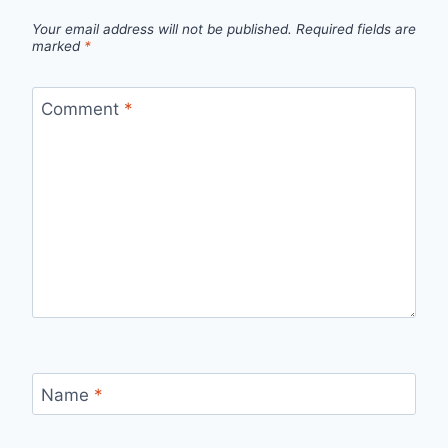
Your email address will not be published.
Required fields are
marked
*
Comment
*
Name
*