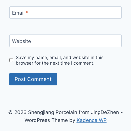
Email
*
Website
Save my name, email, and website in this
browser for the next time I comment.
© 2026 Shengjiang Porcelain from JingDeZhen -
WordPress Theme by
Kadence WP