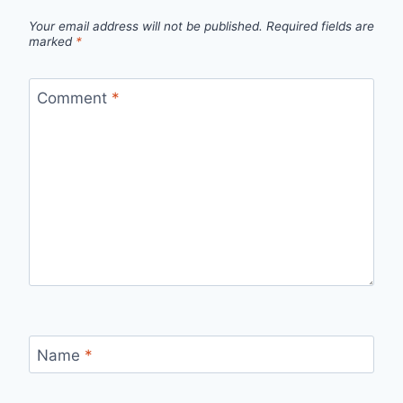
Your email address will not be published.
Required fields are
marked
*
Comment
*
Name
*