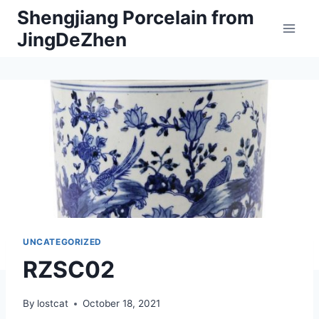
Skip
Shengjiang Porcelain from
to
JingDeZhen
content
UNCATEGORIZED
RZSC02
By
lostcat
October 18, 2021