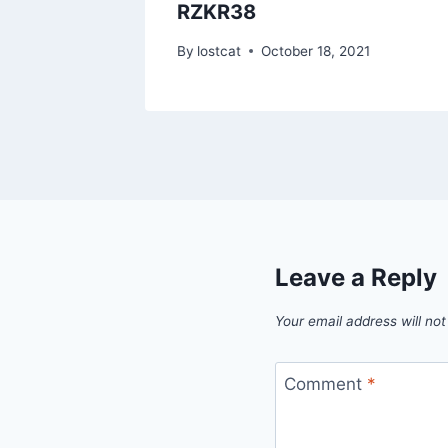
RZKR38
1
By
lostcat
October 18, 2021
Leave a Reply
Your email address will not
Comment
*