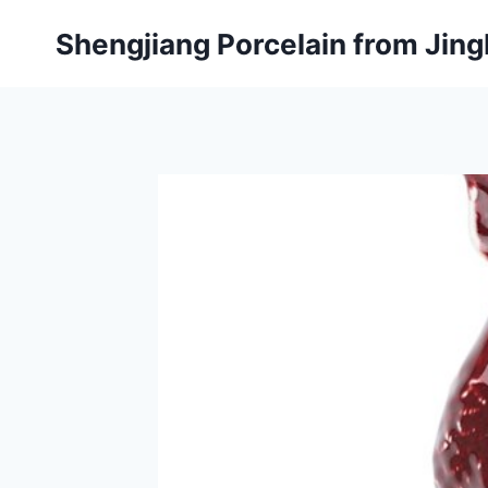
Skip
Shengjiang Porcelain from Ji
to
content