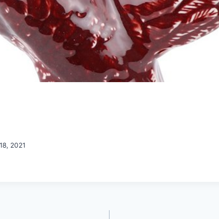
18, 2021