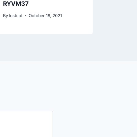
RYVM37
RZSC1
By
lostcat
October 18, 2021
By
lostcat