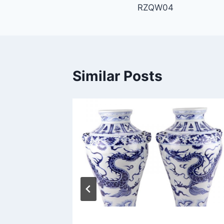
RZQW04
navigation
Similar Posts