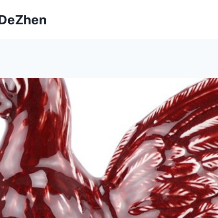
ngDeZhen