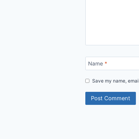
Name
*
Save my name, email,