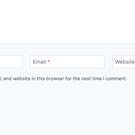
Email
*
Website
 and website in this browser for the next time I comment.