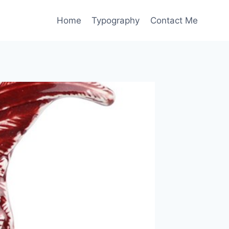
Home
Typography
Contact Me