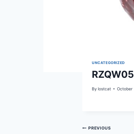
UNCATEGORIZED
RZQW05
By
lostcat
October 
Post
PREVIOUS