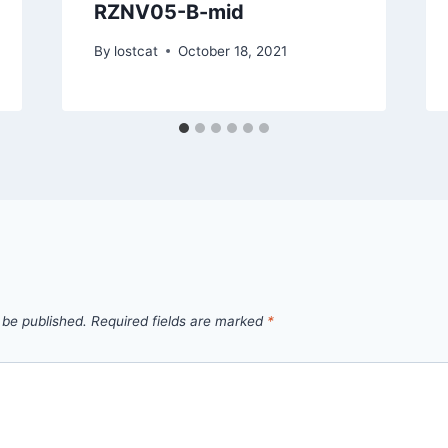
RZNV05-B-mid
By
lostcat
October 18, 2021
 be published.
Required fields are marked
*