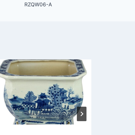
RZQW06-A