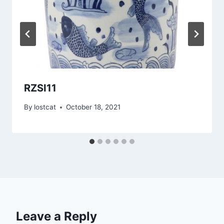
RZSI11
By
lostcat
October 18, 2021
Leave a Reply