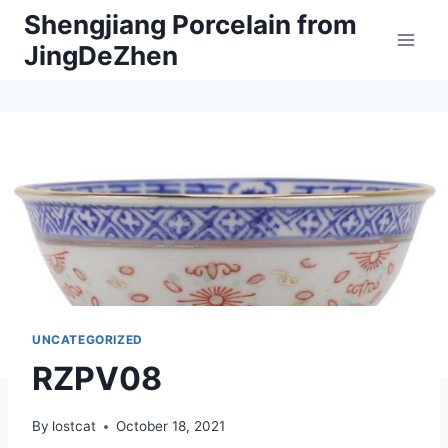
Skip
Shengjiang Porcelain from
to
JingDeZhen
content
UNCATEGORIZED
RZPV08
By
lostcat
October 18, 2021