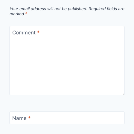
Your email address will not be published.
Required fields are
marked
*
Comment
*
Name
*