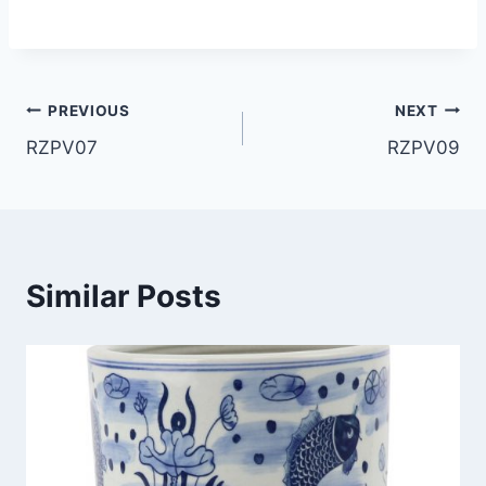
Post
PREVIOUS
NEXT
RZPV07
RZPV09
navigation
Similar Posts