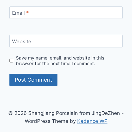
Email
*
Website
Save my name, email, and website in this
browser for the next time I comment.
© 2026 Shengjiang Porcelain from JingDeZhen -
WordPress Theme by
Kadence WP