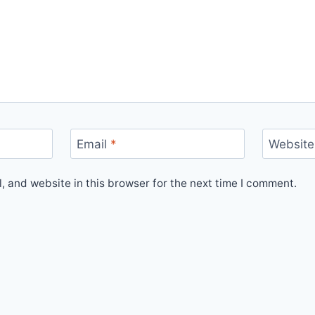
Email
*
Website
 and website in this browser for the next time I comment.