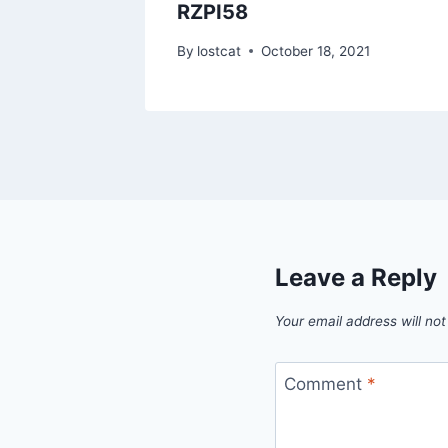
RZPI58
1
By
lostcat
October 18, 2021
Leave a Reply
Your email address will not
Comment
*