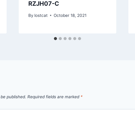
RZJH07-C
By
lostcat
October 18, 2021
 be published.
Required fields are marked
*