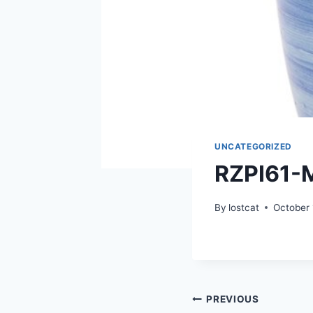
UNCATEGORIZED
RZPI61-
By
lostcat
October 
Post
PREVIOUS