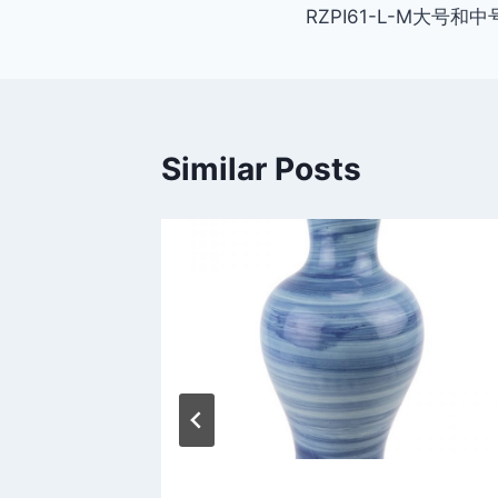
RZPI61-L-M大号和中
navigation
Similar Posts