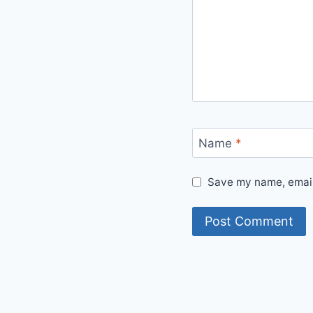
Name
*
Save my name, email,