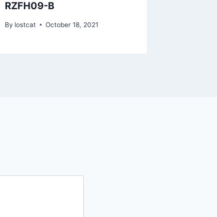
RZFH09-B
RZTo1
By
lostcat
October 18, 2021
By
lostcat