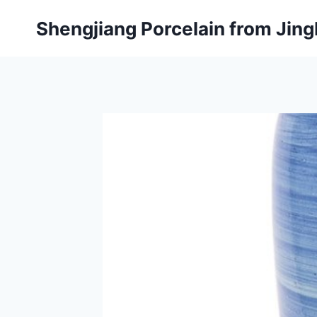
Skip
Shengjiang Porcelain from Ji
to
content