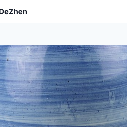
ngDeZhen