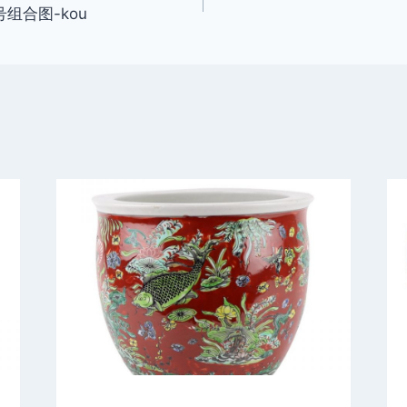
号组合图-kou