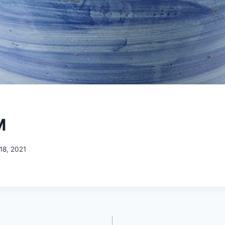
M
18, 2021