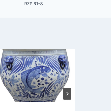
RZPI61-S