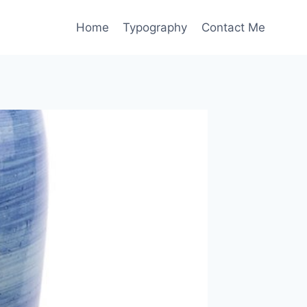
Home
Typography
Contact Me