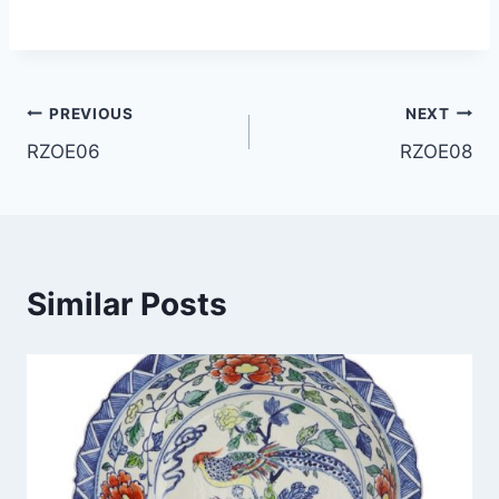
Post
PREVIOUS
NEXT
RZOE06
RZOE08
navigation
Similar Posts