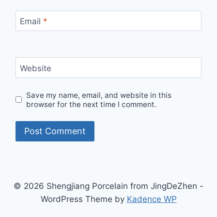
Email
*
Website
Save my name, email, and website in this
browser for the next time I comment.
© 2026 Shengjiang Porcelain from JingDeZhen -
WordPress Theme by
Kadence WP