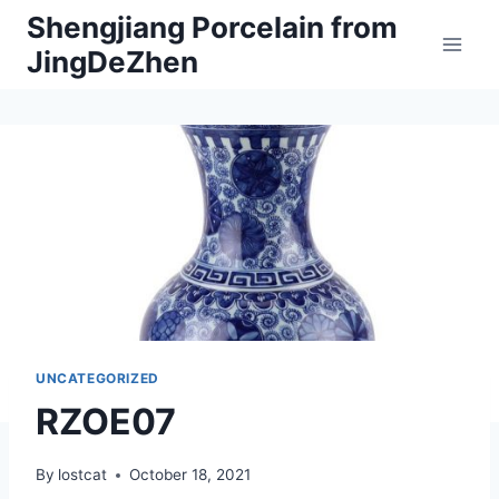
Skip
Shengjiang Porcelain from
to
JingDeZhen
content
UNCATEGORIZED
RZOE07
By
lostcat
October 18, 2021