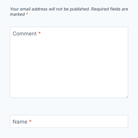
Your email address will not be published.
Required fields are
marked
*
Comment
*
Name
*