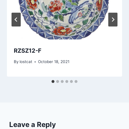
RZSZ12-F
By
lostcat
October 18, 2021
Leave a Reply