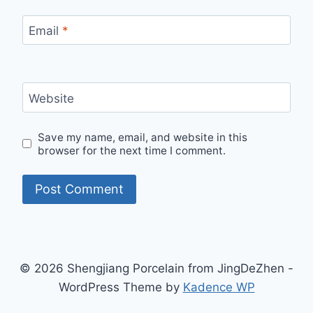
Email
*
Website
Save my name, email, and website in this
browser for the next time I comment.
© 2026 Shengjiang Porcelain from JingDeZhen -
WordPress Theme by
Kadence WP