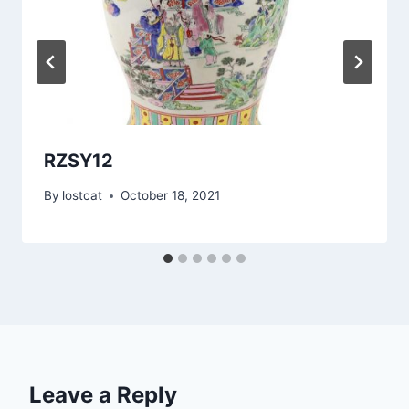
RZSY12
By
lostcat
October 18, 2021
Leave a Reply