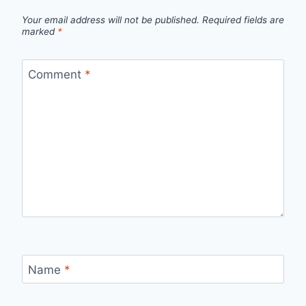
Your email address will not be published.
Required fields are
marked
*
Comment
*
Name
*