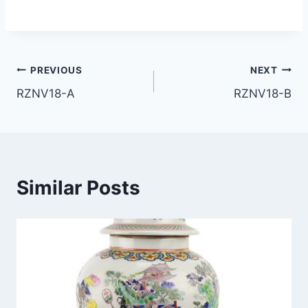
Post
PREVIOUS
NEXT
RZNV18-A
RZNV18-B
navigation
Similar Posts