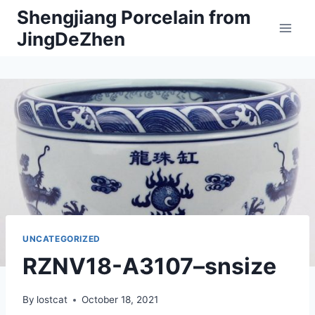
Skip
Shengjiang Porcelain from
to
JingDeZhen
content
UNCATEGORIZED
RZNV18-A3107–snsize
By
lostcat
October 18, 2021