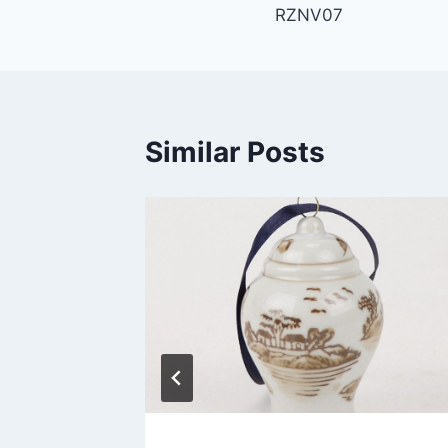
RZNV07
navigation
Similar Posts