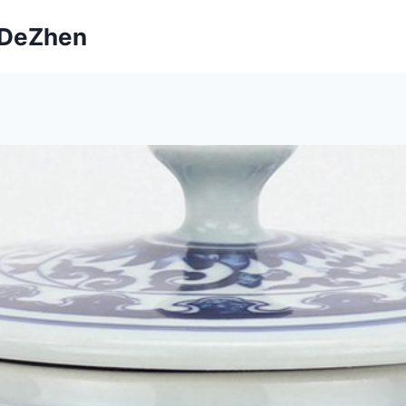
ngDeZhen