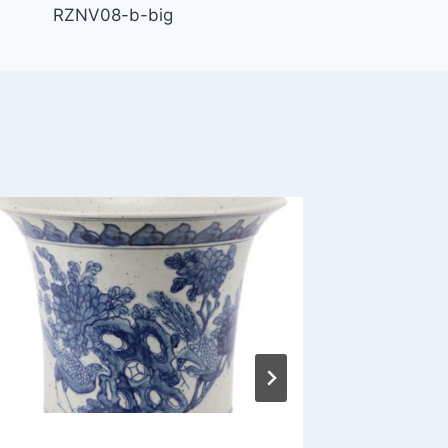
RZNV08-b-big