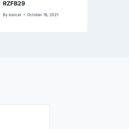
RZFB29
RZFA2
By
lostcat
October 18, 2021
By
lostcat