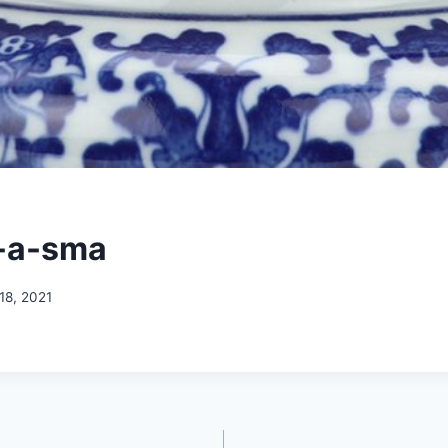
-a-sma
18, 2021