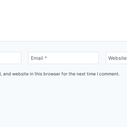
Email
*
Website
 and website in this browser for the next time I comment.