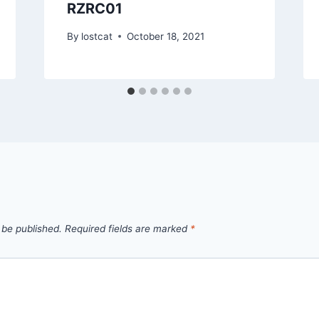
RZRC01
By
lostcat
October 18, 2021
 be published.
Required fields are marked
*