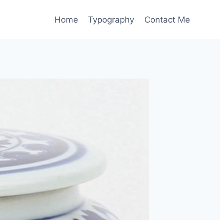
Home
Typography
Contact Me