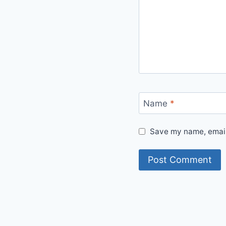
Name
*
Save my name, email,