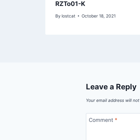
IMG
RZTo01-K
1
By
lostcat
October 18, 2021
Leave a Reply
Your email address will not
Comment
*