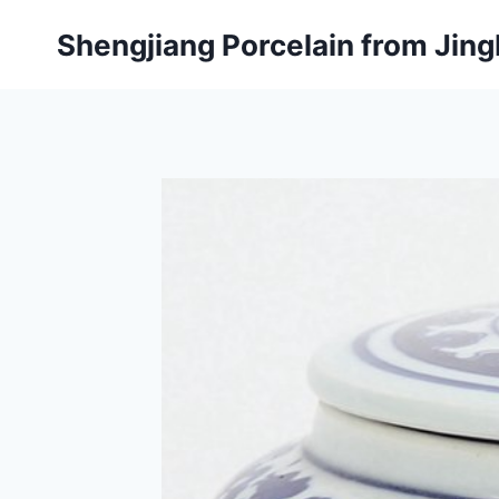
Skip
Shengjiang Porcelain from Ji
to
content