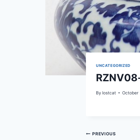
UNCATEGORIZED
RZNV08
By
lostcat
October 
Post
PREVIOUS