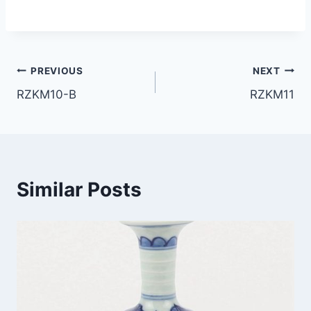
Post
PREVIOUS
NEXT
RZKM10-B
RZKM11
navigation
Similar Posts