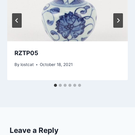
RZTP05
By
lostcat
October 18, 2021
Leave a Reply