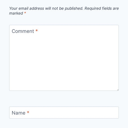
Your email address will not be published.
Required fields are
marked
*
Comment
*
Name
*