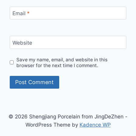
Email
*
Website
Save my name, email, and website in this
browser for the next time I comment.
© 2026 Shengjiang Porcelain from JingDeZhen -
WordPress Theme by
Kadence WP