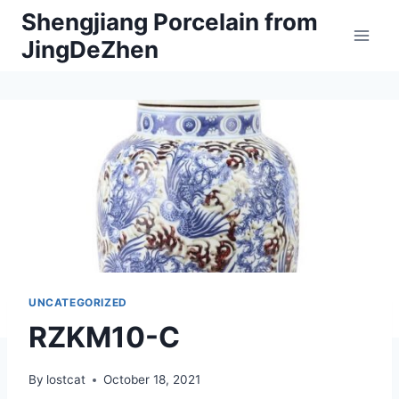
Skip
Shengjiang Porcelain from
to
JingDeZhen
content
UNCATEGORIZED
RZKM10-C
By
lostcat
October 18, 2021