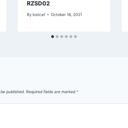
RZSD02
By
lostcat
October 18, 2021
 be published.
Required fields are marked
*