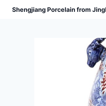
Skip
Shengjiang Porcelain from Ji
to
content