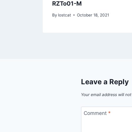
RZTo01-M
1
By
lostcat
October 18, 2021
Leave a Reply
Your email address will not
Comment
*