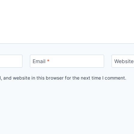
Email
*
Website
 and website in this browser for the next time I comment.