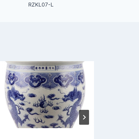
RZKL07-L