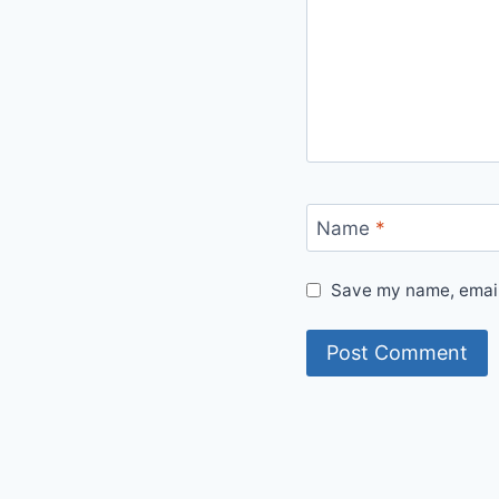
Name
*
Save my name, email,