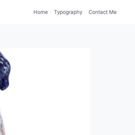
Home
Typography
Contact Me