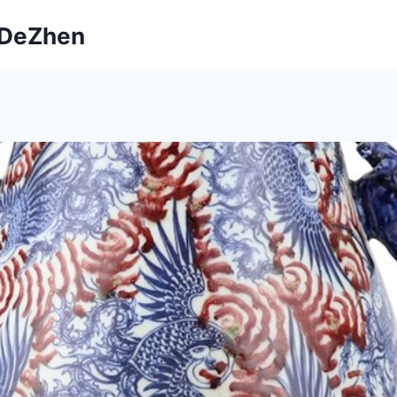
ngDeZhen