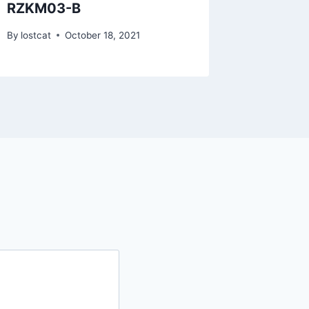
RZKM03-B
RZTO3
By
lostcat
October 18, 2021
By
lostcat