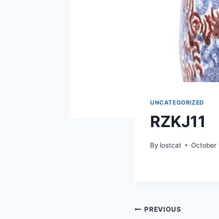
UNCATEGORIZED
RZKJ11
By
lostcat
October 
Post
PREVIOUS