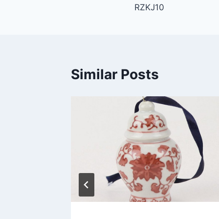
RZKJ10
navigation
Similar Posts