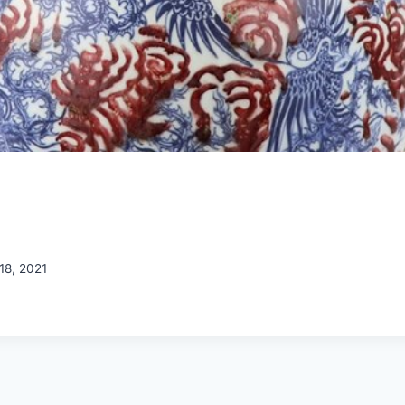
18, 2021