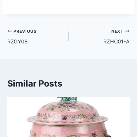
Post
PREVIOUS
NEXT
RZGY08
RZHC01-A
navigation
Similar Posts