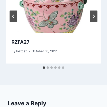
RZFA27
By
lostcat
October 18, 2021
Leave a Reply