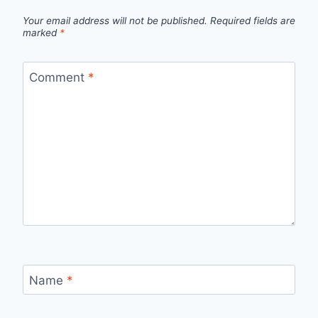
Your email address will not be published.
Required fields are
marked
*
Comment
*
Name
*