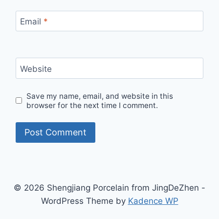
Email
*
Website
Save my name, email, and website in this
browser for the next time I comment.
© 2026 Shengjiang Porcelain from JingDeZhen -
WordPress Theme by
Kadence WP