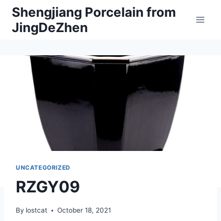
Skip
Shengjiang Porcelain from
to
JingDeZhen
content
UNCATEGORIZED
RZGY09
By
lostcat
October 18, 2021