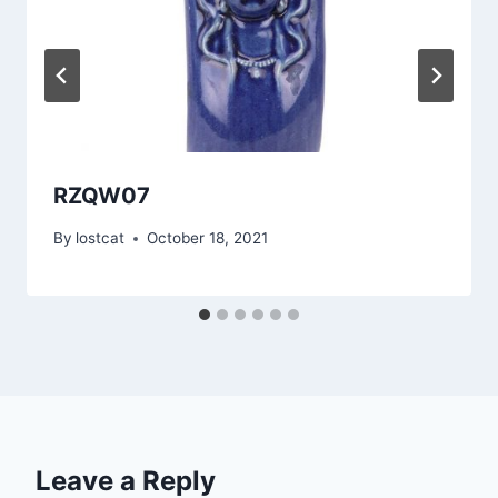
RZQW07
By
lostcat
October 18, 2021
Leave a Reply