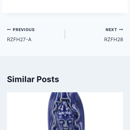
Post
PREVIOUS
NEXT
RZFH27-A
RZFH28
navigation
Similar Posts