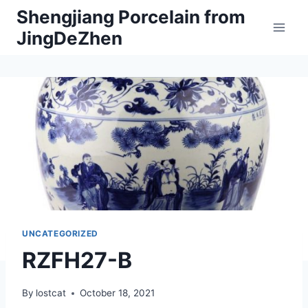
Skip
Shengjiang Porcelain from
to
JingDeZhen
content
UNCATEGORIZED
RZFH27-B
By
lostcat
October 18, 2021