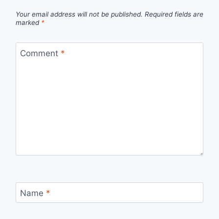
Your email address will not be published.
Required fields are
marked
*
Comment
*
Name
*