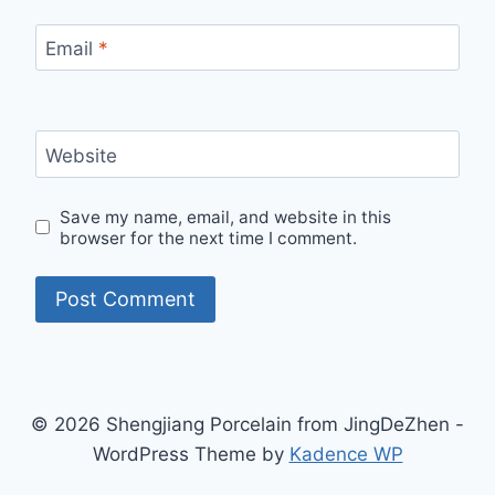
Email
*
Website
Save my name, email, and website in this
browser for the next time I comment.
© 2026 Shengjiang Porcelain from JingDeZhen -
WordPress Theme by
Kadence WP