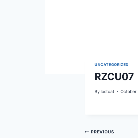
UNCATEGORIZED
RZCU07
By
lostcat
October 
Post
PREVIOUS