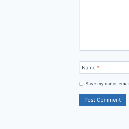
Name
*
Save my name, email,