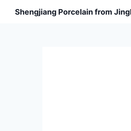
Skip
Shengjiang Porcelain from Ji
to
content