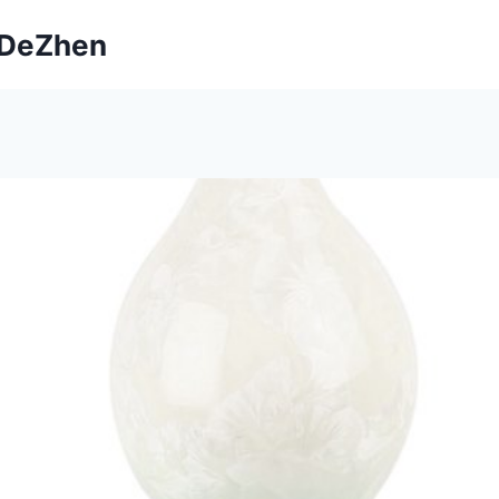
ngDeZhen