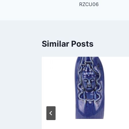
RZCU06
navigation
Similar Posts