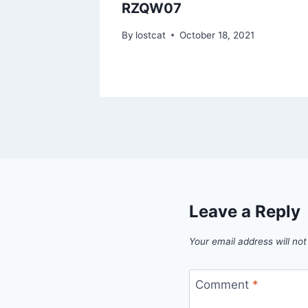
RZQW07
1
By
lostcat
October 18, 2021
Leave a Reply
Your email address will not
Comment
*