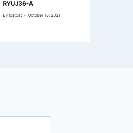
RYUJ36-A
RZTO5
By
lostcat
October 18, 2021
By
lostcat