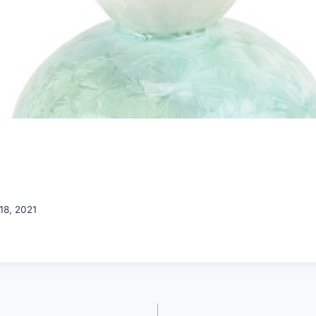
18, 2021