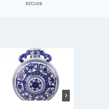
RZCU08