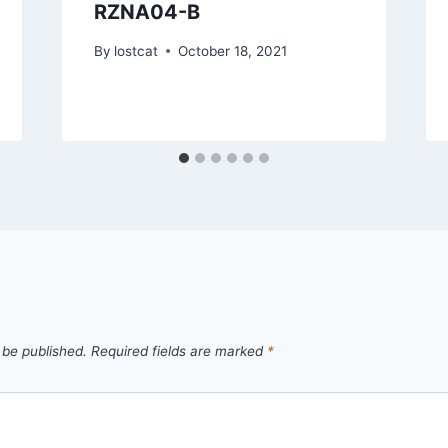
RZNA04-B
By
lostcat
October 18, 2021
 be published.
Required fields are marked
*