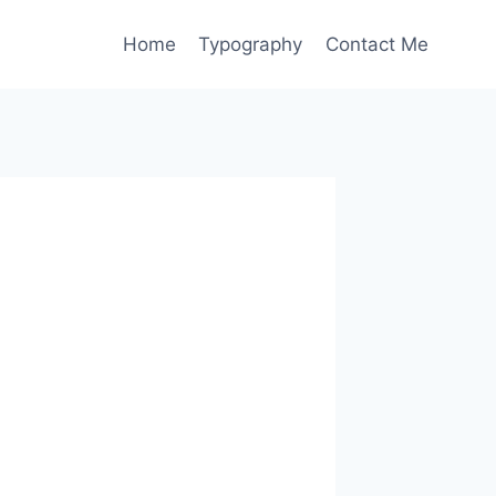
Home
Typography
Contact Me