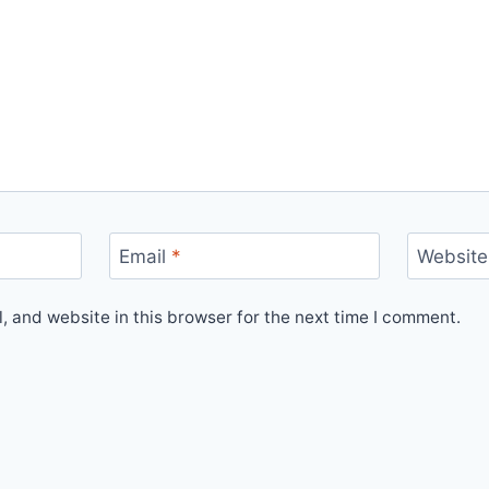
Email
*
Website
 and website in this browser for the next time I comment.