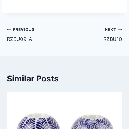
Post
PREVIOUS
NEXT
RZBU09-A
RZBU10
navigation
Similar Posts