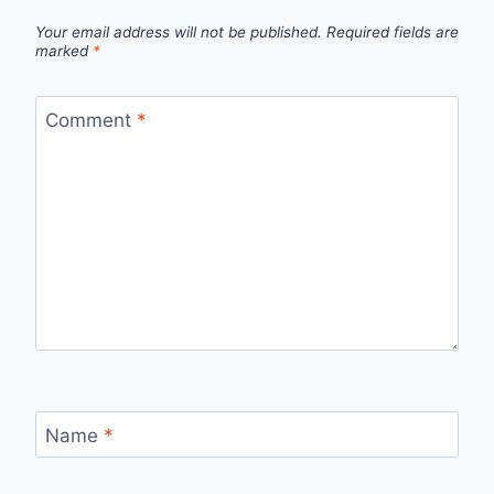
Your email address will not be published.
Required fields are
marked
*
Comment
*
Name
*