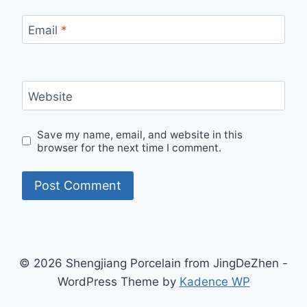
Email
*
Website
Save my name, email, and website in this
browser for the next time I comment.
© 2026 Shengjiang Porcelain from JingDeZhen -
WordPress Theme by
Kadence WP