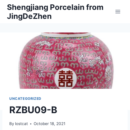
Skip
Shengjiang Porcelain from
to
JingDeZhen
content
UNCATEGORIZED
RZBU09-B
By
lostcat
October 18, 2021