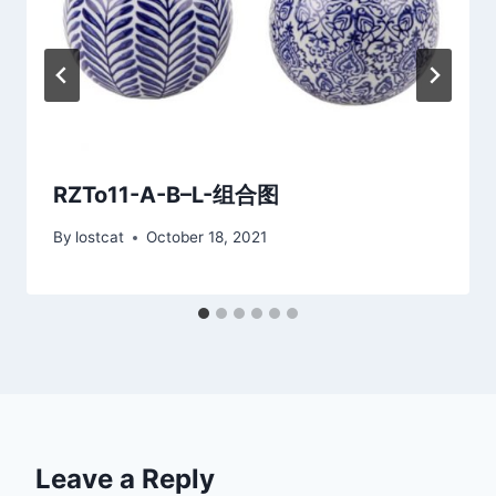
RZTo11-A-B–L-组合图
By
lostcat
October 18, 2021
Leave a Reply