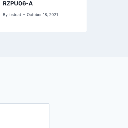
RZPU06-A
RZKX1
By
lostcat
October 18, 2021
By
lostcat