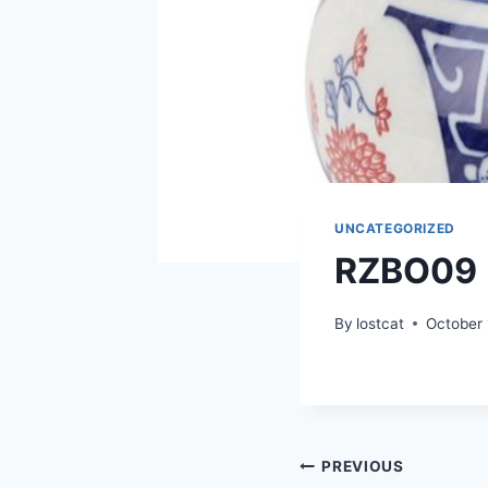
UNCATEGORIZED
RZBO09
By
lostcat
October 
Post
PREVIOUS