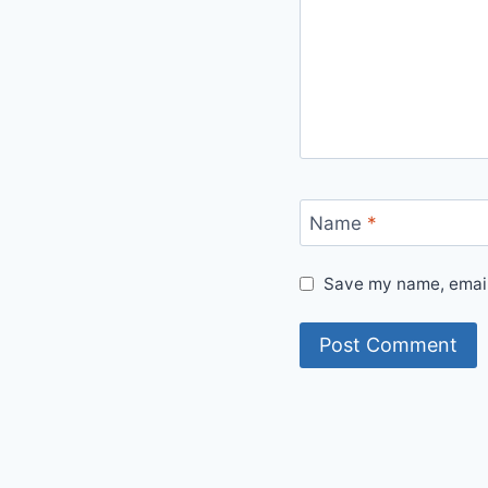
Name
*
Save my name, email,