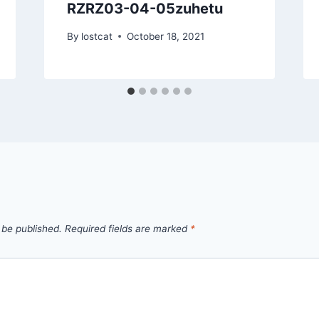
RZRZ03-04-05zuhetu
By
lostcat
October 18, 2021
 be published.
Required fields are marked
*