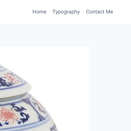
Home
Typography
Contact Me