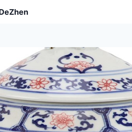
ngDeZhen