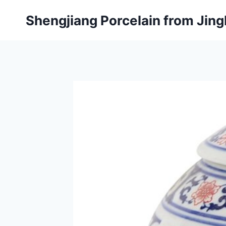
Skip
Shengjiang Porcelain from Ji
to
content