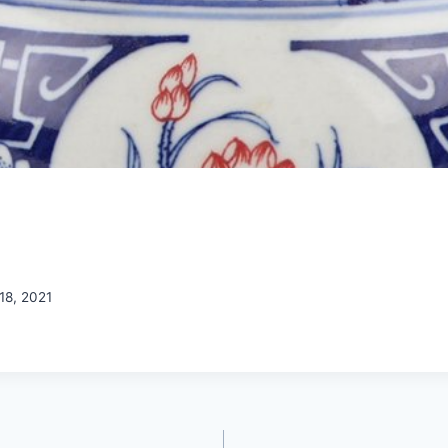
18, 2021