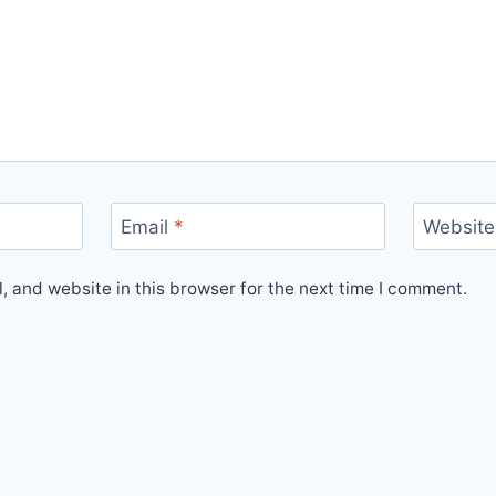
Email
*
Website
 and website in this browser for the next time I comment.