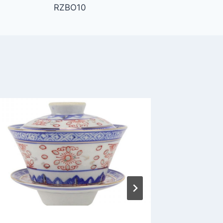
RZBO10