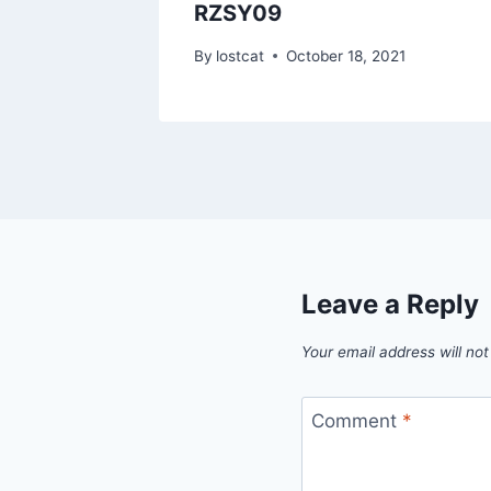
RZSY09
1
By
lostcat
October 18, 2021
Leave a Reply
Your email address will not
Comment
*