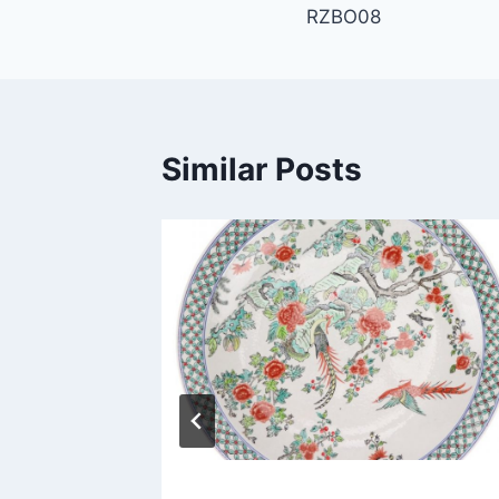
RZBO08
navigation
Similar Posts