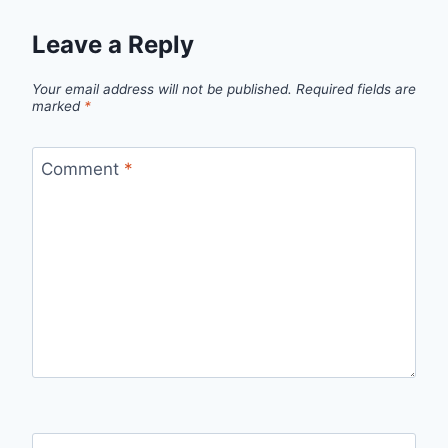
Leave a Reply
Your email address will not be published.
Required fields are
marked
*
Comment
*