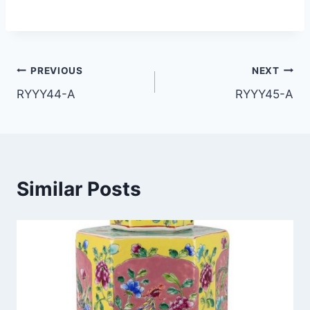
Post
PREVIOUS
NEXT
RYYY44-A
RYYY45-A
navigation
Similar Posts