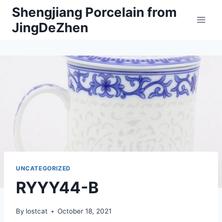
Skip
Shengjiang Porcelain from
to
JingDeZhen
content
UNCATEGORIZED
RYYY44-B
By
lostcat
October 18, 2021