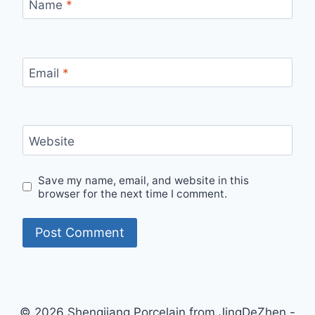
Name
*
Email
*
Website
Save my name, email, and website in this
browser for the next time I comment.
© 2026 Shengjiang Porcelain from JingDeZhen -