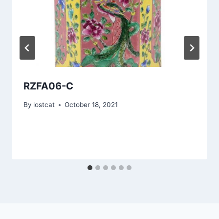
RZFA06-C
By
lostcat
October 18, 2021