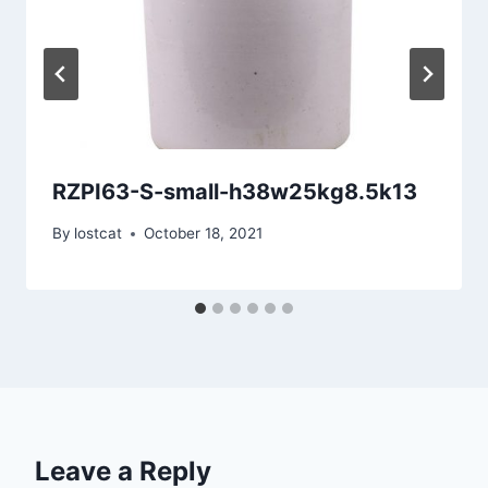
RZPI63-S-small-h38w25kg8.5k13
By
lostcat
October 18, 2021
Leave a Reply