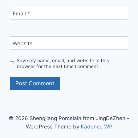
Email
*
Website
Save my name, email, and website in this
browser for the next time I comment.
© 2026 Shengjiang Porcelain from JingDeZhen -
WordPress Theme by
Kadence WP