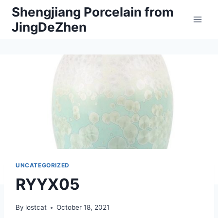
Skip
Shengjiang Porcelain from
to
JingDeZhen
content
UNCATEGORIZED
RYYX05
By
lostcat
October 18, 2021