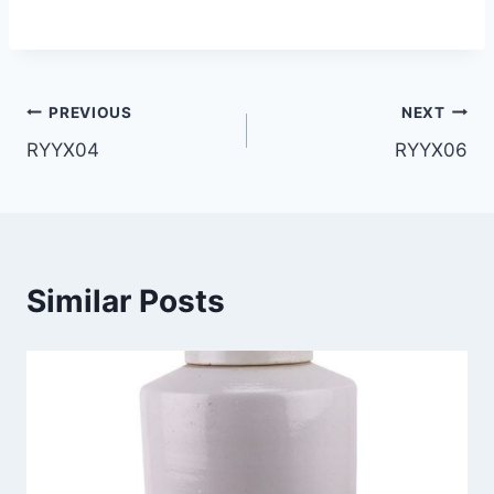
Post
PREVIOUS
NEXT
RYYX04
RYYX06
navigation
Similar Posts