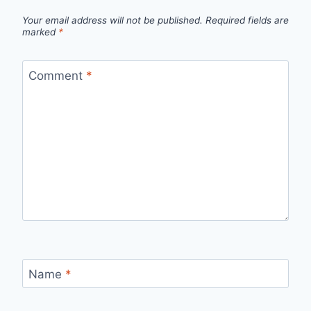
Your email address will not be published.
Required fields are
marked
*
Comment
*
Name
*