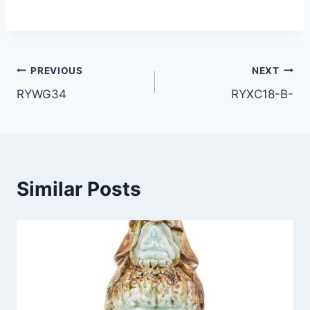
Post
PREVIOUS
NEXT
RYWG34
RYXC18-B-
navigation
Similar Posts