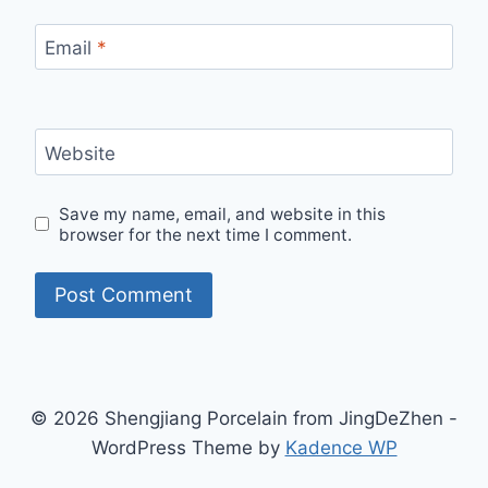
Email
*
Website
Save my name, email, and website in this
browser for the next time I comment.
© 2026 Shengjiang Porcelain from JingDeZhen -
WordPress Theme by
Kadence WP