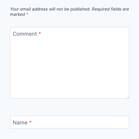
Your email address will not be published.
Required fields are
marked
*
Comment
*
Name
*