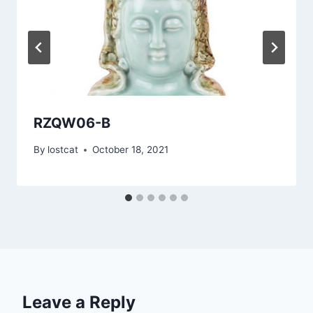
RZQW06-B
By
lostcat
October 18, 2021
Leave a Reply