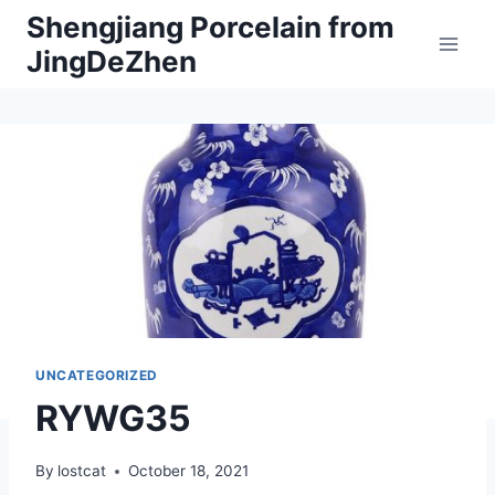
Skip
Shengjiang Porcelain from
to
JingDeZhen
content
UNCATEGORIZED
RYWG35
By
lostcat
October 18, 2021