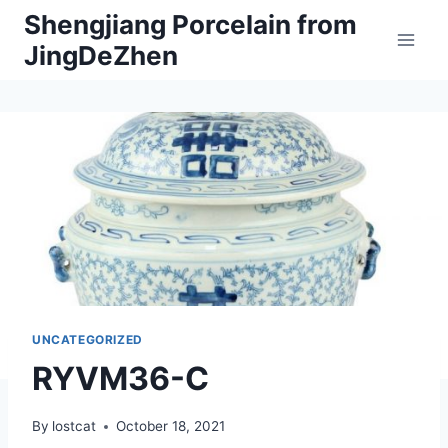
Skip
Shengjiang Porcelain from
to
JingDeZhen
content
UNCATEGORIZED
RYVM36-C
By
lostcat
October 18, 2021