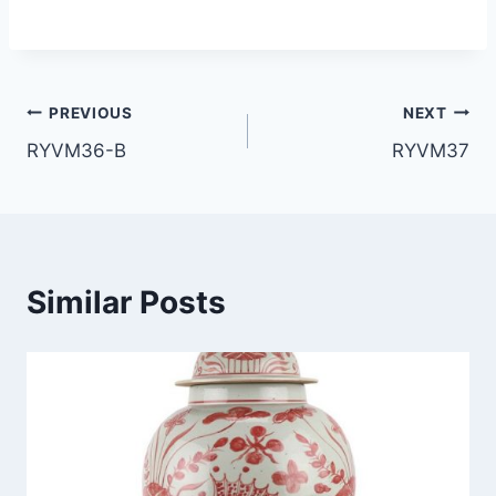
Post
PREVIOUS
NEXT
RYVM36-B
RYVM37
navigation
Similar Posts