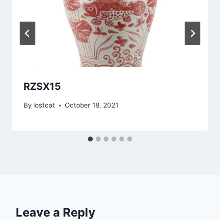
RZSX15
By
lostcat
October 18, 2021
Leave a Reply