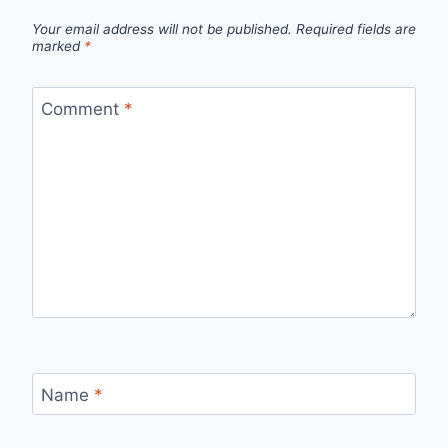
Your email address will not be published.
Required fields are
marked
*
Comment
*
Name
*