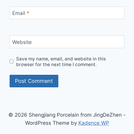
Email
*
Website
Save my name, email, and website in this
browser for the next time I comment.
© 2026 Shengjiang Porcelain from JingDeZhen -
WordPress Theme by
Kadence WP