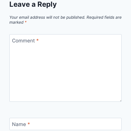
Leave a Reply
Your email address will not be published.
Required fields are
marked
*
Comment
*
Name
*