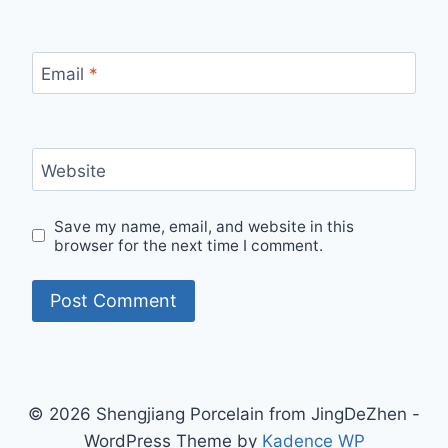
Email
*
Website
Save my name, email, and website in this
browser for the next time I comment.
© 2026 Shengjiang Porcelain from JingDeZhen -
WordPress Theme by
Kadence WP