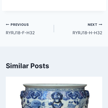
Post
PREVIOUS
NEXT
RYRJ18-F-H32
RYRJ18-H-H32
navigation
Similar Posts