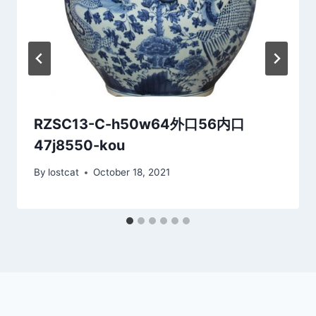
RZSC13-C-h50w64外口56内口
47j8550-kou
By
lostcat
October 18, 2021