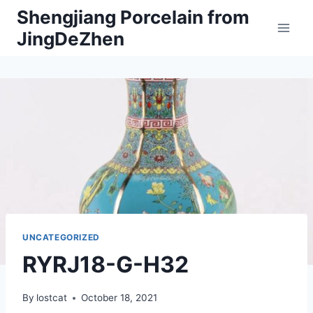
Skip
Shengjiang Porcelain from
to
JingDeZhen
content
UNCATEGORIZED
RYRJ18-G-H32
By
lostcat
October 18, 2021