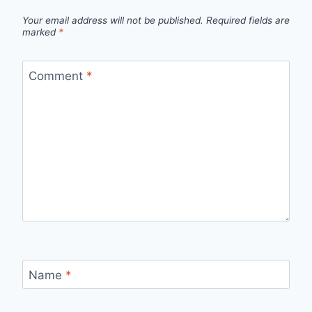
Your email address will not be published.
Required fields are
marked
*
Comment
*
Name
*