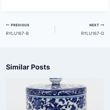
Post
PREVIOUS
NEXT
RYLU167-B
RYLU167-D
navigation
Similar Posts