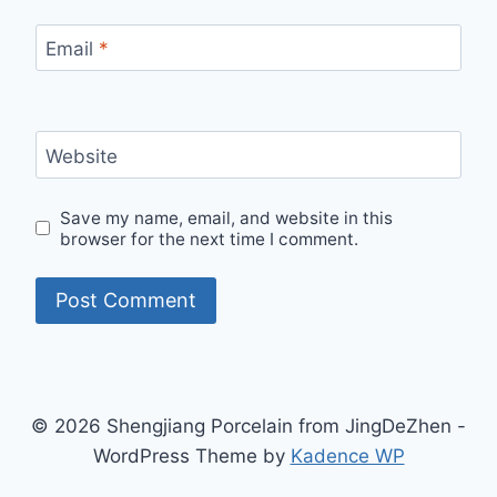
Email
*
Website
Save my name, email, and website in this
browser for the next time I comment.
© 2026 Shengjiang Porcelain from JingDeZhen -
WordPress Theme by
Kadence WP