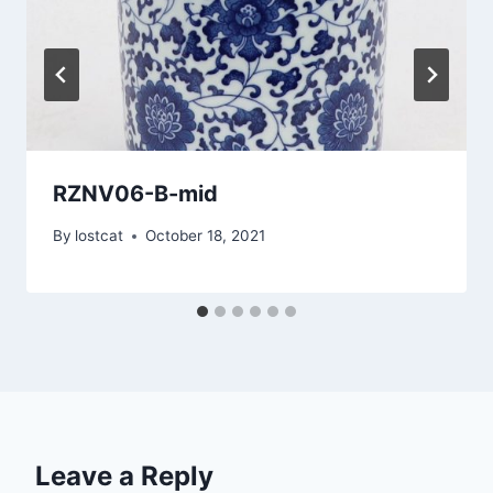
RZNV06-B-mid
By
lostcat
October 18, 2021
Leave a Reply