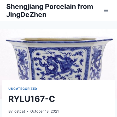
Skip
Shengjiang Porcelain from
to
JingDeZhen
content
UNCATEGORIZED
RYLU167-C
By
lostcat
October 18, 2021