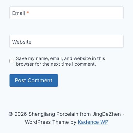
Email
*
Website
Save my name, email, and website in this
browser for the next time I comment.
© 2026 Shengjiang Porcelain from JingDeZhen -
WordPress Theme by
Kadence WP