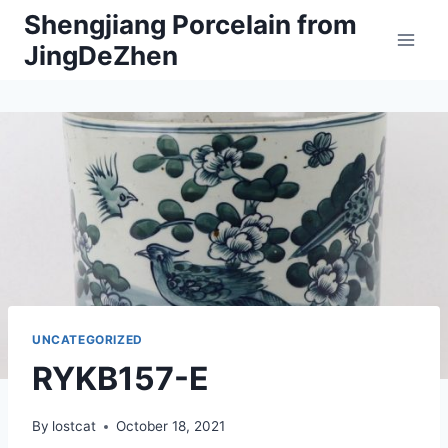
Skip
Shengjiang Porcelain from
to
JingDeZhen
content
UNCATEGORIZED
RYKB157-E
By
lostcat
October 18, 2021