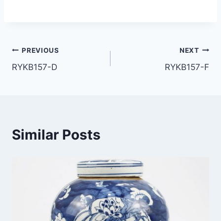
Post
PREVIOUS
NEXT
RYKB157-D
RYKB157-F
navigation
Similar Posts