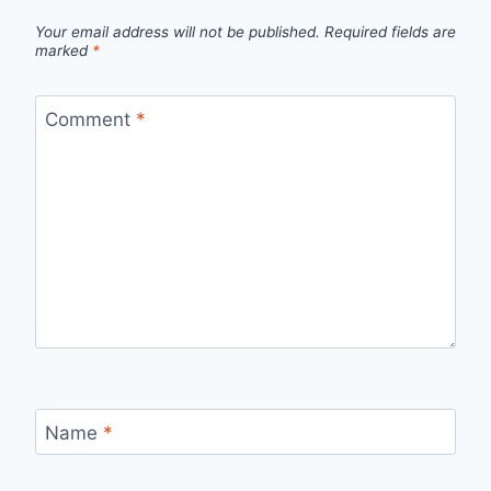
Your email address will not be published.
Required fields are
marked
*
Comment
*
Name
*