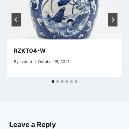
RZKT04-W
By
lostcat
October 18, 2021
Leave a Reply