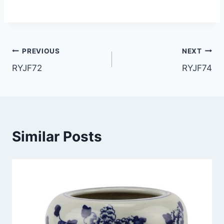
Post
PREVIOUS
NEXT
RYJF72
RYJF74
navigation
Similar Posts