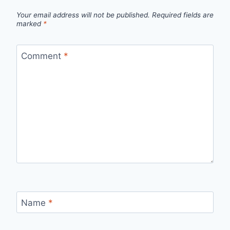
Your email address will not be published.
Required fields are
marked
*
Comment
*
Name
*