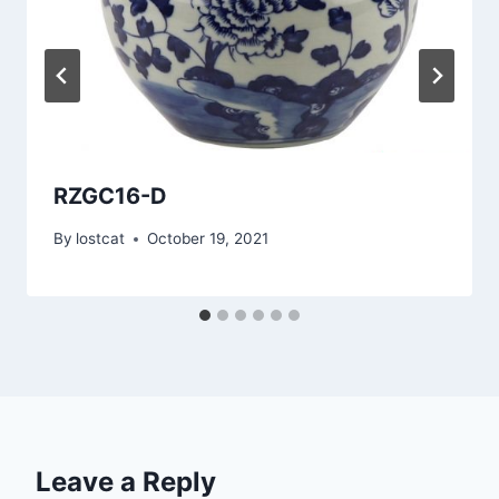
RZGC16-D
By
lostcat
October 19, 2021
Leave a Reply