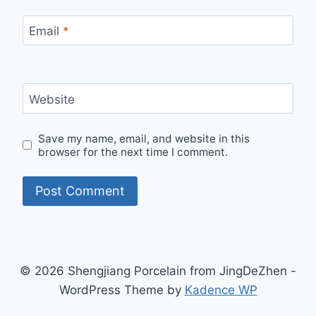
Email
*
Website
Save my name, email, and website in this
browser for the next time I comment.
© 2026 Shengjiang Porcelain from JingDeZhen -
WordPress Theme by
Kadence WP