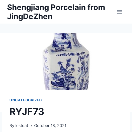
Skip
Shengjiang Porcelain from
to
JingDeZhen
content
UNCATEGORIZED
RYJF73
By
lostcat
October 18, 2021